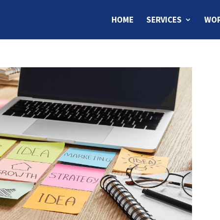
HOME
SERVICES
WOR