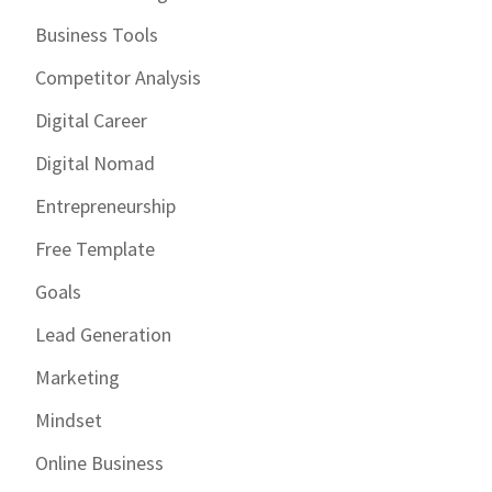
Business Tools
Competitor Analysis
Digital Career
Digital Nomad
Entrepreneurship
Free Template
Goals
Lead Generation
Marketing
Mindset
Online Business