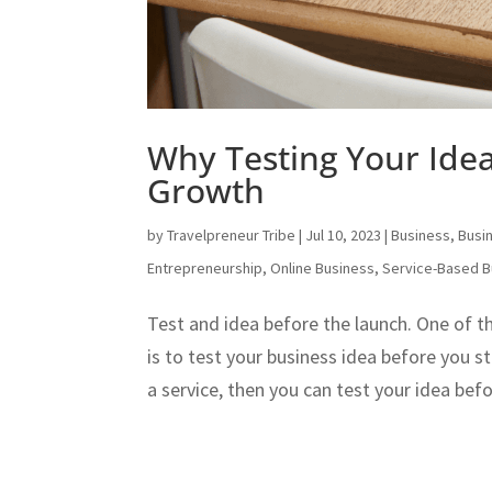
Why Testing Your Idea 
Growth
by
Travelpreneur Tribe
|
Jul 10, 2023
|
Business
,
Busi
Entrepreneurship
,
Online Business
,
Service-Based B
Test and idea before the launch. One of t
is to test your business idea before you st
a service, then you can test your idea be