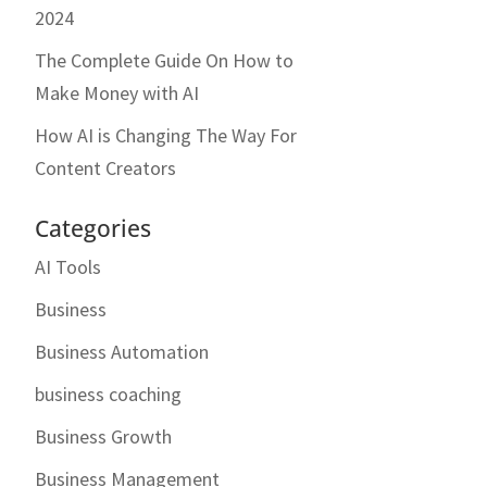
2024
The Complete Guide On How to
Make Money with AI
How AI is Changing The Way For
Content Creators
Categories
AI Tools
Business
Business Automation
business coaching
Business Growth
Business Management