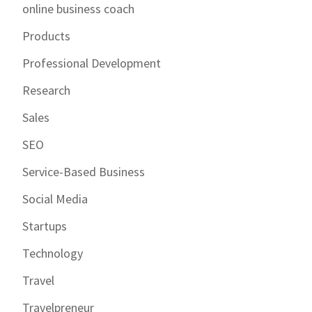
online business coach
Products
Professional Development
Research
Sales
SEO
Service-Based Business
Social Media
Startups
Technology
Travel
Travelpreneur