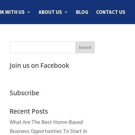
K WITH US
ABOUT US
BLOG
CONTACT US
Join us on Facebook
Subscribe
Recent Posts
What Are The Best Home-Based
Business Opportunities To Start In