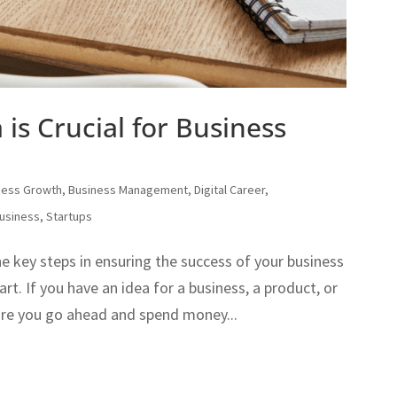
is Crucial for Business
ness Growth
,
Business Management
,
Digital Career
,
usiness
,
Startups
he key steps in ensuring the success of your business
art. If you have an idea for a business, a product, or
fore you go ahead and spend money...