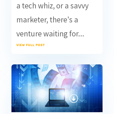
a tech whiz, or a savvy
marketer, there's a
venture waiting for...
VIEW FULL POST