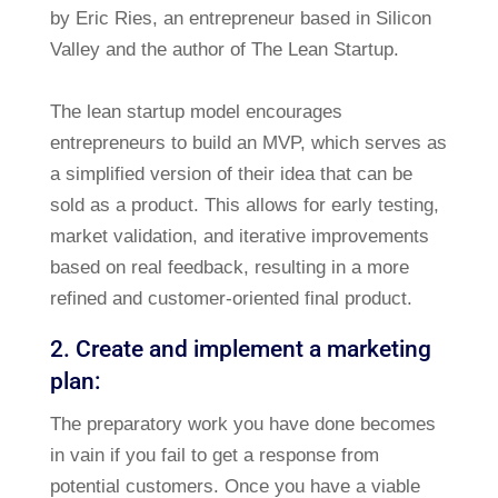
by Eric Ries, an entrepreneur based in Silicon
Valley and the author of The Lean Startup.
The lean startup model encourages
entrepreneurs to build an MVP, which serves as
a simplified version of their idea that can be
sold as a product. This allows for early testing,
market validation, and iterative improvements
based on real feedback, resulting in a more
refined and customer-oriented final product.
2. Create and implement a marketing
plan:
The preparatory work you have done becomes
in vain if you fail to get a response from
potential customers. Once you have a viable