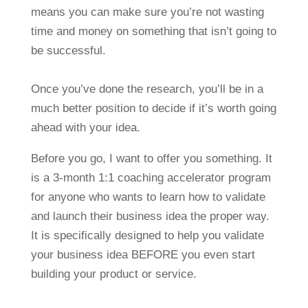
means you can make sure you’re not wasting
time and money on something that isn’t going to
be successful.
Once you’ve done the research, you’ll be in a
much better position to decide if it’s worth going
ahead with your idea.
Before you go, I want to offer you something. It
is a 3-month 1:1 coaching accelerator program
for anyone who wants to learn how to validate
and launch their business idea the proper way.
It is specifically designed to help you validate
your business idea BEFORE you even start
building your product or service.