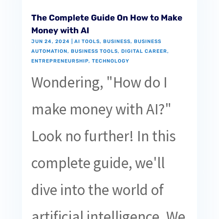
The Complete Guide On How to Make
Money with AI
JUN 24, 2024
|
AI TOOLS
,
BUSINESS
,
BUSINESS
AUTOMATION
,
BUSINESS TOOLS
,
DIGITAL CAREER
,
ENTREPRENEURSHIP
,
TECHNOLOGY
Wondering, "How do I
make money with AI?"
Look no further! In this
complete guide, we'll
dive into the world of
artificial intelligence. We