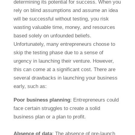
determining its potential for success. When you
rely on blind assumptions and assume an idea
will be successful without testing, you risk
wasting valuable time, money, and resources
based solely on unfounded beliefs.
Unfortunately, many entrepreneurs choose to
skip the testing phase due to a sense of
urgency in launching their venture. However,
this can come at a significant cost. There are
several drawbacks in launching your business
early, such as:
Poor business planning
: Entrepreneurs could
face certain struggles to create a solid
business plan or a plan to profit.
Absence of data
: The absence of pre-launch