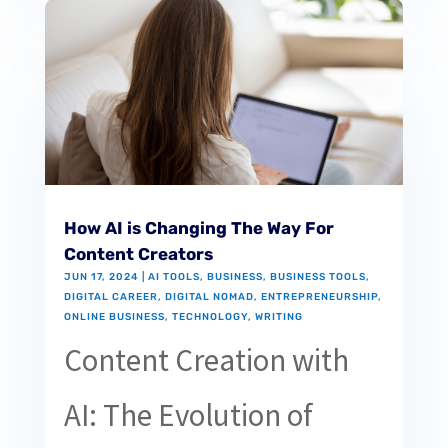
How AI is Changing The Way For
Content Creators
JUN 17, 2024
|
AI TOOLS
,
BUSINESS
,
BUSINESS TOOLS
,
DIGITAL CAREER
,
DIGITAL NOMAD
,
ENTREPRENEURSHIP
,
ONLINE BUSINESS
,
TECHNOLOGY
,
WRITING
Content Creation with
AI: The Evolution of