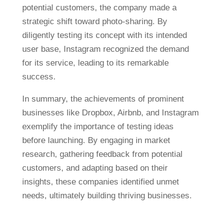
potential customers, the company made a
strategic shift toward photo-sharing. By
diligently testing its concept with its intended
user base, Instagram recognized the demand
for its service, leading to its remarkable
success.
In summary, the achievements of prominent
businesses like Dropbox, Airbnb, and Instagram
exemplify the importance of testing ideas
before launching. By engaging in market
research, gathering feedback from potential
customers, and adapting based on their
insights, these companies identified unmet
needs, ultimately building thriving businesses.