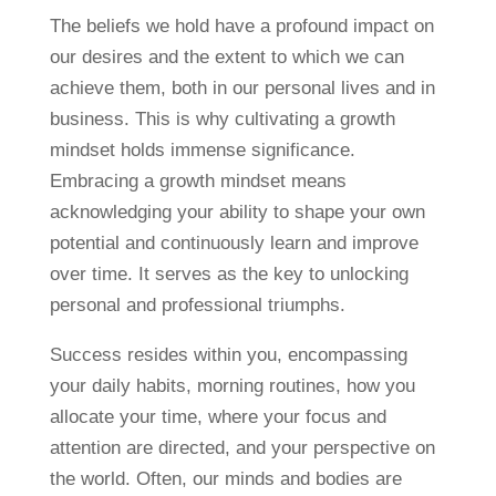
The beliefs we hold have a profound impact on
our desires and the extent to which we can
achieve them, both in our personal lives and in
business. This is why cultivating a growth
mindset holds immense significance.
Embracing a growth mindset means
acknowledging your ability to shape your own
potential and continuously learn and improve
over time. It serves as the key to unlocking
personal and professional triumphs.
Success resides within you, encompassing
your daily habits, morning routines, how you
allocate your time, where your focus and
attention are directed, and your perspective on
the world. Often, our minds and bodies are