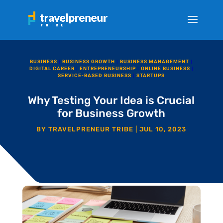
BUSINESS
|
BUSINESS GROWTH
|
BUSINESS MANAGEMENT
|
DIGITAL CAREER
|
ENTREPRENEURSHIP
|
ONLINE BUSINESS
|
SERVICE-BASED BUSINESS
|
STARTUPS
Why Testing Your Idea is Crucial
for Business Growth
BY
TRAVELPRENEUR TRIBE
|
JUL 10, 2023