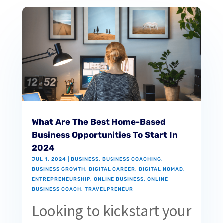
What Are The Best Home-Based
Business Opportunities To Start In
2024
JUL 1, 2024
|
BUSINESS
,
BUSINESS COACHING
,
BUSINESS GROWTH
,
DIGITAL CAREER
,
DIGITAL NOMAD
,
ENTREPRENEURSHIP
,
ONLINE BUSINESS
,
ONLINE
BUSINESS COACH
,
TRAVELPRENEUR
Looking to kickstart your