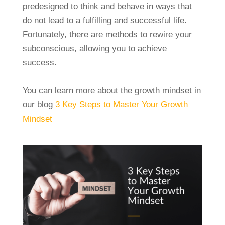
predesigned to think and behave in ways that
do not lead to a fulfilling and successful life.
Fortunately, there are methods to rewire your
subconscious, allowing you to achieve
success.
You can learn more about the growth mindset in
our blog
3 Key Steps to Master Your Growth
Mindset