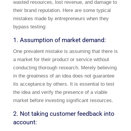
wasted resources, lost revenue, and damage to
their brand reputation. Here are some typical
mistakes made by entrepreneurs when they
bypass testing:
1. Assumption of market demand:
One prevalent mistake is assuming that there is
a market for their product or service without
conducting thorough research. Merely believing
in the greatness of an idea does not guarantee
its acceptance by others. It is essential to test
the idea and verify the presence of a viable
market before investing significant resources.
2. Not taking customer feedback into
account: