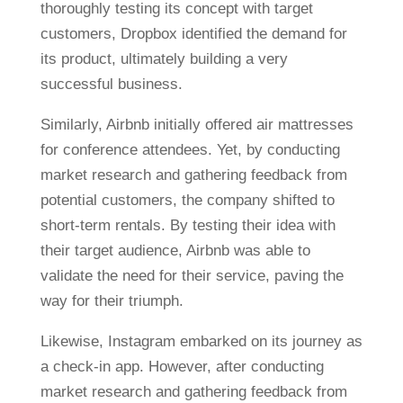
thoroughly testing its concept with target
customers, Dropbox identified the demand for
its product, ultimately building a very
successful business.
Similarly, Airbnb initially offered air mattresses
for conference attendees. Yet, by conducting
market research and gathering feedback from
potential customers, the company shifted to
short-term rentals. By testing their idea with
their target audience, Airbnb was able to
validate the need for their service, paving the
way for their triumph.
Likewise, Instagram embarked on its journey as
a check-in app. However, after conducting
market research and gathering feedback from