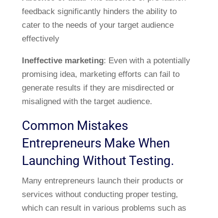
feedback significantly hinders the ability to
cater to the needs of your target audience
effectively
Ineffective marketing
: Even with a potentially
promising idea, marketing efforts can fail to
generate results if they are misdirected or
misaligned with the target audience.
Common Mistakes
Entrepreneurs Make When
Launching Without Testing.
Many entrepreneurs launch their products or
services without conducting proper testing,
which can result in various problems such as