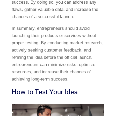
success. By doing so, you can address any
flaws, gather valuable data, and increase the
chances of a successful launch.
In summary, entrepreneurs should avoid
launching their products or services without
proper testing. By conducting market research,
actively seeking customer feedback, and
refining the idea before the official launch,
entrepreneurs can minimize risks, optimize
resources, and increase their chances of
achieving long-term success.
How to Test Your Idea