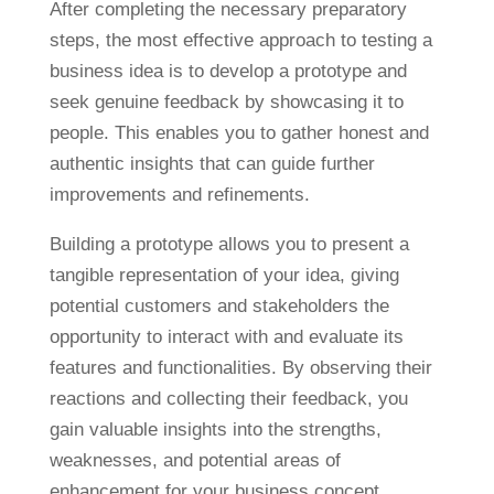
After completing the necessary preparatory
steps, the most effective approach to testing a
business idea is to develop a prototype and
seek genuine feedback by showcasing it to
people. This enables you to gather honest and
authentic insights that can guide further
improvements and refinements.
Building a prototype allows you to present a
tangible representation of your idea, giving
potential customers and stakeholders the
opportunity to interact with and evaluate its
features and functionalities. By observing their
reactions and collecting their feedback, you
gain valuable insights into the strengths,
weaknesses, and potential areas of
enhancement for your business concept.