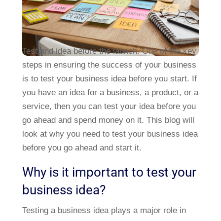
Test and idea before the launch. One of the key
steps in ensuring the success of your business
is to test your business idea before you start. If
you have an idea for a business, a product, or a
service, then you can test your idea before you
go ahead and spend money on it. This blog will
look at why you need to test your business idea
before you go ahead and start it.
Why is it important to test your
business idea?
Testing a business idea plays a major role in