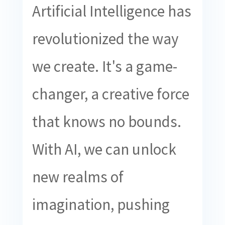
Artificial Intelligence has
revolutionized the way
we create. It's a game-
changer, a creative force
that knows no bounds.
With AI, we can unlock
new realms of
imagination, pushing