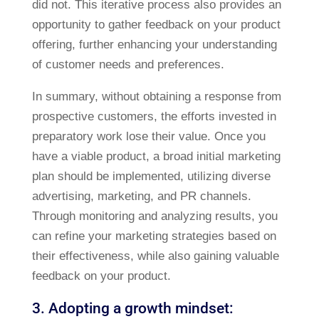
did not. This iterative process also provides an
opportunity to gather feedback on your product
offering, further enhancing your understanding
of customer needs and preferences.
In summary, without obtaining a response from
prospective customers, the efforts invested in
preparatory work lose their value. Once you
have a viable product, a broad initial marketing
plan should be implemented, utilizing diverse
advertising, marketing, and PR channels.
Through monitoring and analyzing results, you
can refine your marketing strategies based on
their effectiveness, while also gaining valuable
feedback on your product.
3. Adopting a growth mindset: