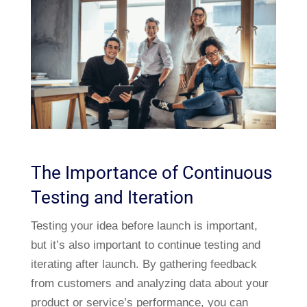
The Importance of Continuous
Testing and Iteration
Testing your idea before launch is important,
but it’s also important to continue testing and
iterating after launch. By gathering feedback
from customers and analyzing data about your
product or service’s performance, you can