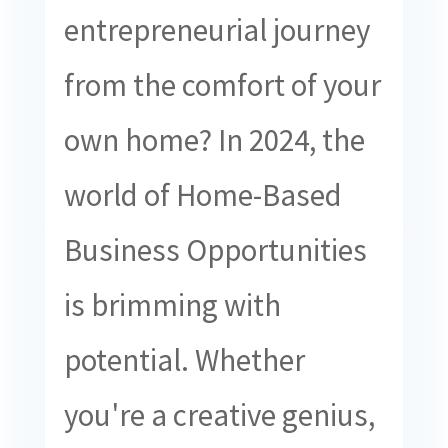
entrepreneurial journey
from the comfort of your
own home? In 2024, the
world of Home-Based
Business Opportunities
is brimming with
potential. Whether
you're a creative genius,