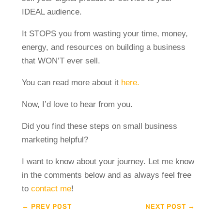
IDEAL audience.
It STOPS you from wasting your time, money,
energy, and resources on building a business
that WON’T ever sell.
You can read more about it
here.
Now, I’d love to hear from you.
Did you find these steps on small business
marketing helpful?
I want to know about your journey. Let me know
in the comments below and as always feel free
to
contact me
!
←
PREV POST
NEXT POST
→