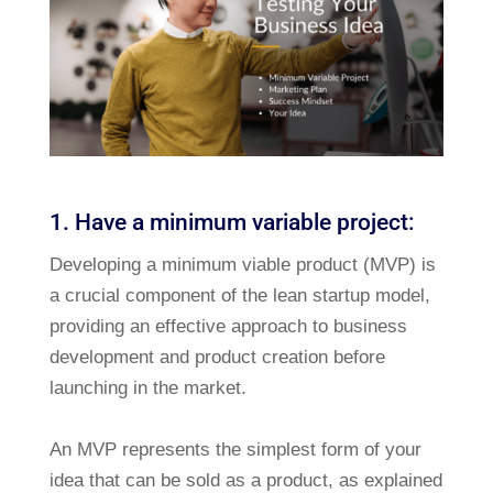
1. Have a minimum variable project:
Developing a minimum viable product (MVP) is
a crucial component of the lean startup model,
providing an effective approach to business
development and product creation before
launching in the market.
An MVP represents the simplest form of your
idea that can be sold as a product, as explained