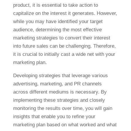
product, it is essential to take action to
capitalize on the interest it generates. However,
while you may have identified your target
audience, determining the most effective
marketing strategies to convert their interest
into future sales can be challenging. Therefore,
it is crucial to initially cast a wide net with your
marketing plan.
Developing strategies that leverage various
advertising, marketing, and PR channels
across different mediums is necessary. By
implementing these strategies and closely
monitoring the results over time, you will gain
insights that enable you to refine your
marketing plan based on what worked and what