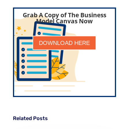
Grab A Copy of The Business
Model Canvas Now
DOWNLOAD HERE
Related Posts