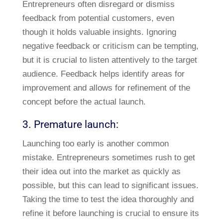
Entrepreneurs often disregard or dismiss
feedback from potential customers, even
though it holds valuable insights. Ignoring
negative feedback or criticism can be tempting,
but it is crucial to listen attentively to the target
audience. Feedback helps identify areas for
improvement and allows for refinement of the
concept before the actual launch.
3. Premature launch:
Launching too early is another common
mistake. Entrepreneurs sometimes rush to get
their idea out into the market as quickly as
possible, but this can lead to significant issues.
Taking the time to test the idea thoroughly and
refine it before launching is crucial to ensure its