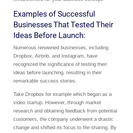
Examples of Successful
Businesses That Tested Their
Ideas Before Launch:
Numerous renowned businesses, including
Dropbox, Airbnb, and Instagram, have
recognized the significance of testing their
ideas before launching, resulting in their
remarkable success stories.
Take Dropbox for example which began as a
video startup. However, through market
research and obtaining feedback from potential
customers, the company underwent a drastic
change and shifted its focus to file-sharing. By