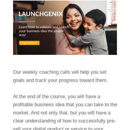
Our weekly coaching calls will help you set
goals and track your progress toward them.
At the end of the course, you will have a
profitable business idea that you can take to the
market. And not only that, but you will have a
clear understanding of how to successfully pre-
sell your digital product or service to your