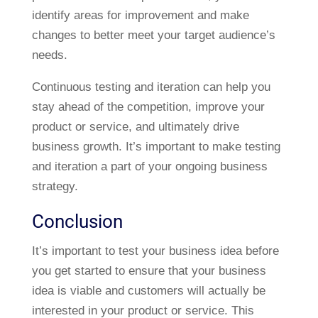
identify areas for improvement and make
changes to better meet your target audience’s
needs.
Continuous testing and iteration can help you
stay ahead of the competition, improve your
product or service, and ultimately drive
business growth. It’s important to make testing
and iteration a part of your ongoing business
strategy.
Conclusion
It’s important to test your business idea before
you get started to ensure that your business
idea is viable and customers will actually be
interested in your product or service. This