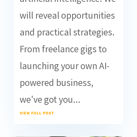
will reveal opportunities
and practical strategies.
From freelance gigs to
launching your own AI-
powered business,
we've got you...
VIEW FULL POST