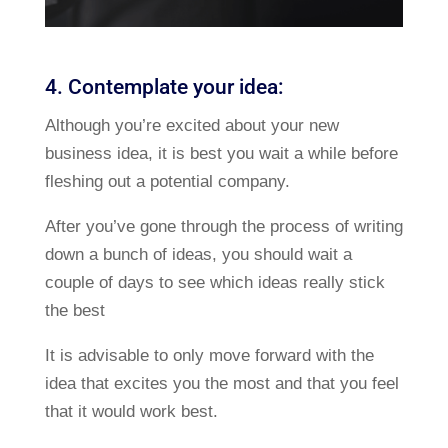
4. Contemplate your idea:
Although you’re excited about your new
business idea, it is best you wait a while before
fleshing out a potential company.
After you’ve gone through the process of writing
down a bunch of ideas, you should wait a
couple of days to see which ideas really stick
the best
It is advisable to only move forward with the
idea that excites you the most and that you feel
that it would work best.