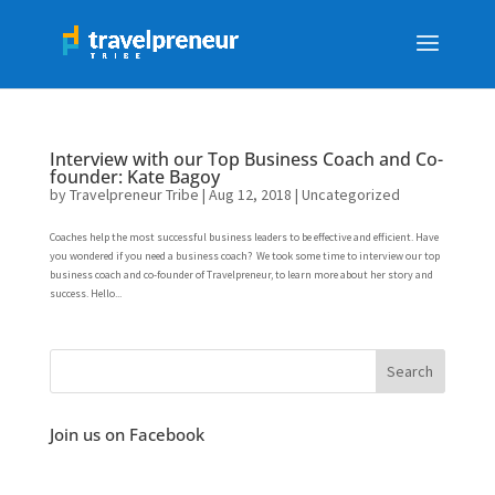
Interview with our Top Business Coach and Co-
founder: Kate Bagoy
by
Travelpreneur Tribe
|
Aug 12, 2018
|
Uncategorized
Coaches help the most successful business leaders to be effective and efficient. Have
you wondered if you need a business coach? We took some time to interview our top
business coach and co-founder of Travelpreneur, to learn more about her story and
success. Hello...
Join us on Facebook