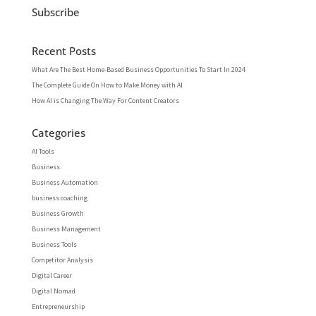
Subscribe
Recent Posts
What Are The Best Home-Based Business Opportunities To Start In 2024
The Complete Guide On How to Make Money with AI
How AI is Changing The Way For Content Creators
Categories
AI Tools
Business
Business Automation
business coaching
Business Growth
Business Management
Business Tools
Competitor Analysis
Digital Career
Digital Nomad
Entrepreneurship