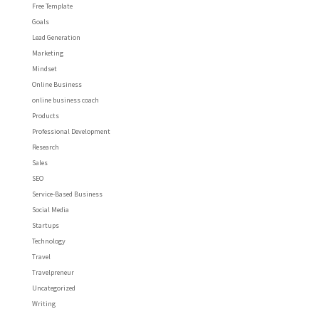
Free Template
Goals
Lead Generation
Marketing
Mindset
Online Business
online business coach
Products
Professional Development
Research
Sales
SEO
Service-Based Business
Social Media
Startups
Technology
Travel
Travelpreneur
Uncategorized
Writing