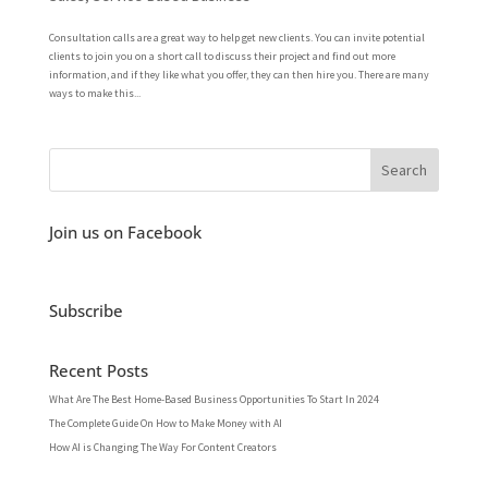
Consultation calls are a great way to help get new clients. You can invite potential
clients to join you on a short call to discuss their project and find out more
information, and if they like what you offer, they can then hire you. There are many
ways to make this...
Join us on Facebook
Subscribe
Recent Posts
What Are The Best Home-Based Business Opportunities To Start In 2024
The Complete Guide On How to Make Money with AI
How AI is Changing The Way For Content Creators