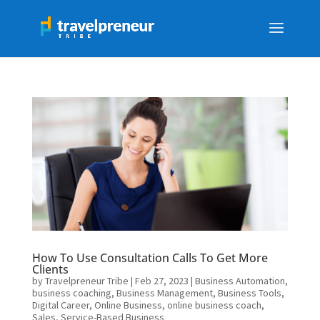
How To Use Consultation Calls To Get More
Clients
by
Travelpreneur Tribe
|
Feb 27, 2023
|
Business Automation
,
business coaching
,
Business Management
,
Business Tools
,
Digital Career
,
Online Business
,
online business coach
,
Sales
,
Service-Based Business