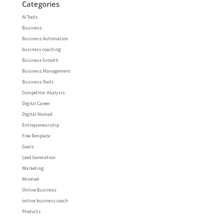
Categories
AI Tools
Business
Business Automation
business coaching
Business Growth
Business Management
Business Tools
Competitor Analysis
Digital Career
Digital Nomad
Entrepreneurship
Free Template
Goals
Lead Generation
Marketing
Mindset
Online Business
online business coach
Products