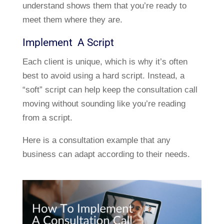
understand shows them that you’re ready to
meet them where they are.
Implement A Script
Each client is unique, which is why it’s often
best to avoid using a hard script. Instead, a
“soft” script can help keep the consultation call
moving without sounding like you’re reading
from a script.
Here is a consultation example that any
business can adapt according to their needs.