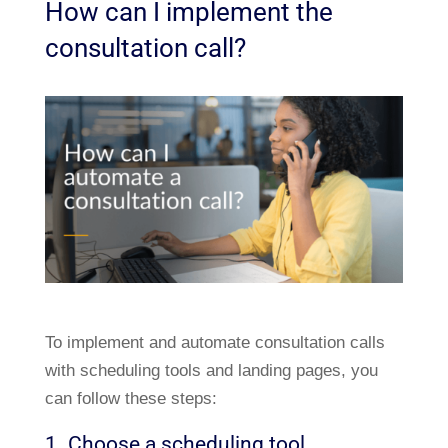
How can I implement the
consultation call?
To implement and automate consultation calls
with scheduling tools and landing pages, you
can follow these steps:
1. Choose a scheduling tool