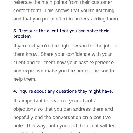
reiterate the main points from their customer
contact form. This shows that you’re listening
and that you put in effort in understanding them.
3. Reassure the client that you can solve their
problem:
If you feel you’re the right person for the job, let
them know! Share your confidence with your
client and tell them how your past experience
and expertise make you the perfect person to
help them.
4. Inquire about any questions they might have:
It’s important to hear out your clients’
objections so that you can address them and
hopefully end the conversation on a positive
note. This way, both you and the client will feel