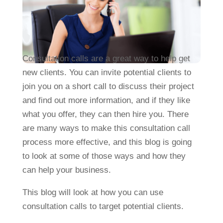
Consultation calls are a great way to help get
new clients. You can invite potential clients to
join you on a short call to discuss their project
and find out more information, and if they like
what you offer, they can then hire you. There
are many ways to make this consultation call
process more effective, and this blog is going
to look at some of those ways and how they
can help your business.
This blog will look at how you can use
consultation calls to target potential clients.