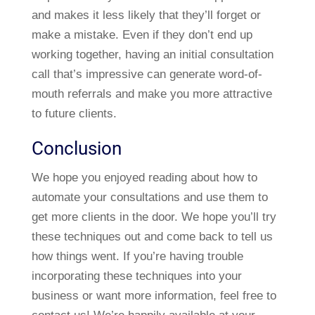
and makes it less likely that they’ll forget or
make a mistake. Even if they don’t end up
working together, having an initial consultation
call that’s impressive can generate word-of-
mouth referrals and make you more attractive
to future clients.
Conclusion
We hope you enjoyed reading about how to
automate your consultations and use them to
get more clients in the door. We hope you’ll try
these techniques out and come back to tell us
how things went. If you’re having trouble
incorporating these techniques into your
business or want more information, feel free to