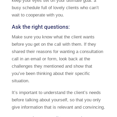
keep your eyes set on your ultimate goal: a
busy schedule full of lovely clients who can’t
wait to cooperate with you.
Ask the right questions:
Make sure you know what the client wants
before you get on the call with them. If they
shared their reasons for wanting a consultation
call in an email or form, look back at the
challenges they mentioned and show that
you’ve been thinking about their specific
situation.
It’s important to understand the client’s needs
before talking about yourself, so that you only
give information that is relevant and convincing.