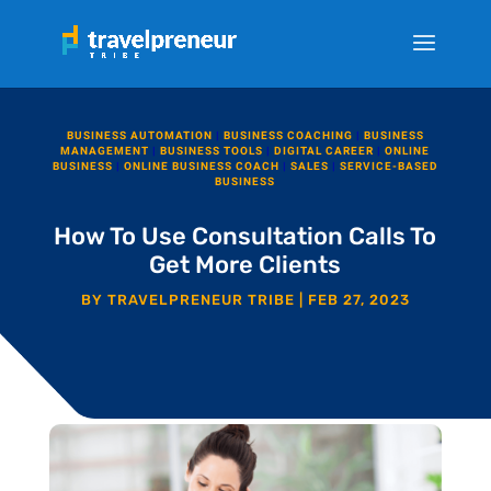
BUSINESS AUTOMATION
|
BUSINESS COACHING
|
BUSINESS
MANAGEMENT
|
BUSINESS TOOLS
|
DIGITAL CAREER
|
ONLINE
BUSINESS
|
ONLINE BUSINESS COACH
|
SALES
|
SERVICE-BASED
BUSINESS
How To Use Consultation Calls To
Get More Clients
BY
TRAVELPRENEUR TRIBE
|
FEB 27, 2023