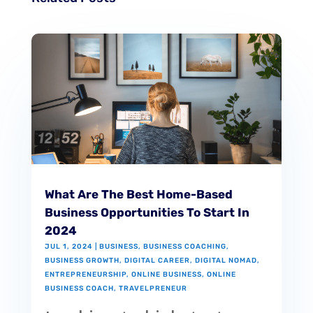
What Are The Best Home-Based
Business Opportunities To Start In
2024
JUL 1, 2024
|
BUSINESS
,
BUSINESS COACHING
,
BUSINESS GROWTH
,
DIGITAL CAREER
,
DIGITAL NOMAD
,
ENTREPRENEURSHIP
,
ONLINE BUSINESS
,
ONLINE
BUSINESS COACH
,
TRAVELPRENEUR