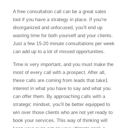
A free consultation call can be a great sales
tool if you have a strategy in place. If you’re
disorganized and unfocused, you’ll end up
wasting time for both yourself and your clients.
Just a few 15-20 minute consultations per week
can add up to a lot of missed opportunities.
Time is very important, and you must make the
most of every call with a prospect. After all,
these calls are coming from leads that take1
interest in what you have to say and what you
can offer them. By approaching calls with a
strategic mindset, you’ll be better equipped to
win over those clients who are not yet ready to
book your services. This way of thinking will