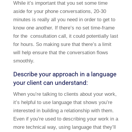
While it’s important that you set some time
aside for your phone conversations, 20-30
minutes is really all you need in order to get to
know one another. If there’s no set time-frame
for the consultation call, it could potentially last
for hours. So making sure that there’s a limit
will help ensure that the conversation flows
smoothly.
Describe your approach in a language
your client can understand:
When you’re talking to clients about your work,
it’s helpful to use language that shows you’re
interested in building a relationship with them.
Even if you’re used to describing your work in a
more technical way, using language that they’ll