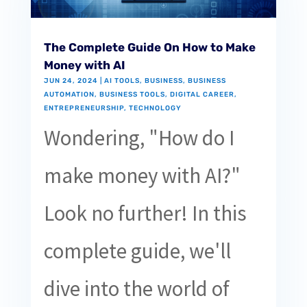
The Complete Guide On How to Make
Money with AI
JUN 24, 2024
|
AI TOOLS
,
BUSINESS
,
BUSINESS
AUTOMATION
,
BUSINESS TOOLS
,
DIGITAL CAREER
,
ENTREPRENEURSHIP
,
TECHNOLOGY
Wondering, "How do I
make money with AI?"
Look no further! In this
complete guide, we'll
dive into the world of