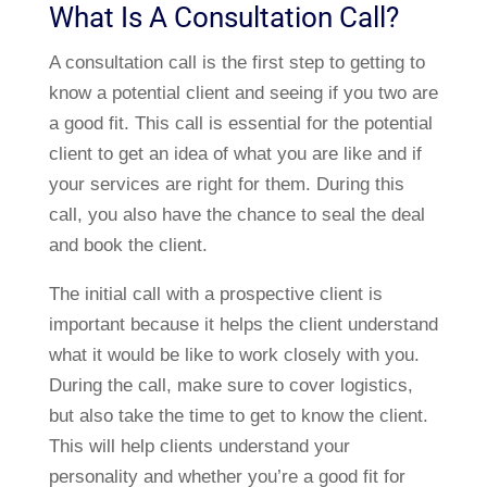
What Is A Consultation Call?
A consultation call is the first step to getting to
know a potential client and seeing if you two are
a good fit. This call is essential for the potential
client to get an idea of what you are like and if
your services are right for them. During this
call, you also have the chance to seal the deal
and book the client.
The initial call with a prospective client is
important because it helps the client understand
what it would be like to work closely with you.
During the call, make sure to cover logistics,
but also take the time to get to know the client.
This will help clients understand your
personality and whether you’re a good fit for