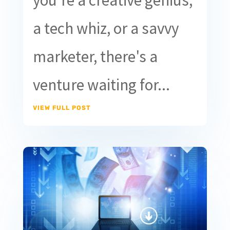
you're a creative genius,
a tech whiz, or a savvy
marketer, there's a
venture waiting for...
VIEW FULL POST