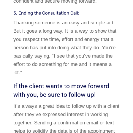
confident and secure moving forward.
5. Ending the Consultation Call:
Thanking someone is an easy and simple act.
But it goes a long way. It is a way to show that
you respect the time, effort and energy that a
person has put into doing what they do. You’re
basically saying, “I see that you’ve made the
effort to do something for me and it means a
lot.”
If the client wants to move forward
with you, be sure to follow up!
It’s always a great idea to follow up with a client
after they’ve expressed interest in working
together. Sending a confirmation email or text
helps to solidify the details of the appointment