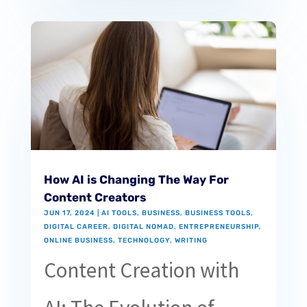
How AI is Changing The Way For
Content Creators
JUN 17, 2024
|
AI TOOLS
,
BUSINESS
,
BUSINESS TOOLS
,
DIGITAL CAREER
,
DIGITAL NOMAD
,
ENTREPRENEURSHIP
,
ONLINE BUSINESS
,
TECHNOLOGY
,
WRITING
Content Creation with