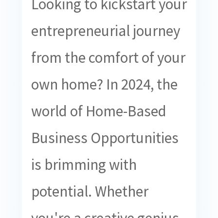
Looking to kickstart your
entrepreneurial journey
from the comfort of your
own home? In 2024, the
world of Home-Based
Business Opportunities
is brimming with
potential. Whether