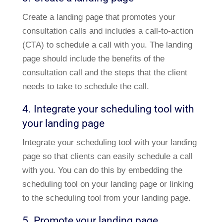
Create a landing page that promotes your
consultation calls and includes a call-to-action
(CTA) to schedule a call with you. The landing
page should include the benefits of the
consultation call and the steps that the client
needs to take to schedule the call.
4. Integrate your scheduling tool with
your landing page
Integrate your scheduling tool with your landing
page so that clients can easily schedule a call
with you. You can do this by embedding the
scheduling tool on your landing page or linking
to the scheduling tool from your landing page.
5. Promote your landing page