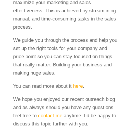
maximize your marketing and sales
effectiveness. This is achieved by streamlining
manual, and time-consuming tasks in the sales
process.
We guide you through the process and help you
set up the right tools for your company and
price point so you can stay focused on things
that really matter. Building your business and
making huge sales.
You can read more about it
here
.
We hope you enjoyed our recent outreach blog
and as always should you have any questions
feel free to
contact me
anytime. I’d be happy to
discuss this topic further with you.