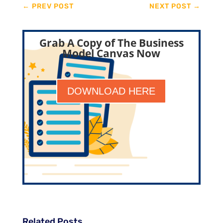
←
PREV POST
NEXT POST
→
Grab A Copy of The Business
Model Canvas Now
DOWNLOAD HERE
Related Posts