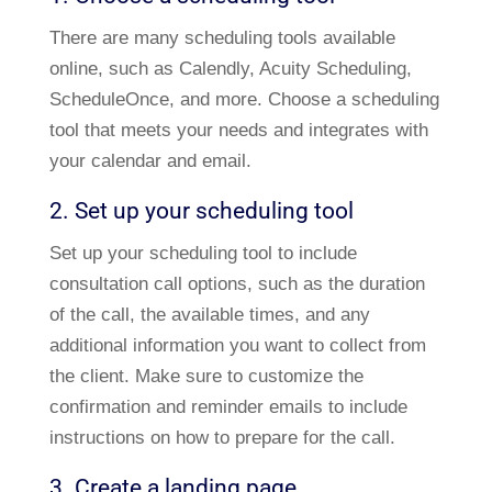
There are many scheduling tools available
online, such as Calendly, Acuity Scheduling,
ScheduleOnce, and more. Choose a scheduling
tool that meets your needs and integrates with
your calendar and email.
2. Set up your scheduling tool
Set up your scheduling tool to include
consultation call options, such as the duration
of the call, the available times, and any
additional information you want to collect from
the client. Make sure to customize the
confirmation and reminder emails to include
instructions on how to prepare for the call.
3. Create a landing page