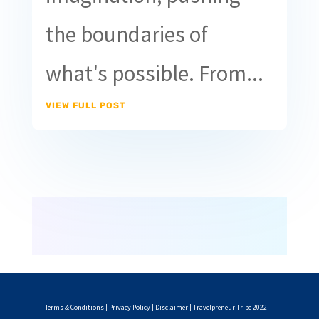
the boundaries of
what's possible. From...
VIEW FULL POST
Terms & Conditions
|
Privacy Policy
|
Disclaimer
| Travelpreneur Tribe 2022