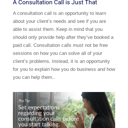
A Consultation Call is Just That
A consultation call is an opportunity to learn
about your client’s needs and see if you are
able to assist them. Keep in mind that you
should only provide help after they’ve booked a
paid call. Consultation calls must not be free
sessions on how you can solve all of your
client’s problems. Instead, it is an opportunity
for you to explain how you do business and how
you can help them..