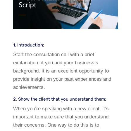
1. Introduction:
Start the consultation call with a brief
explanation of you and your business’s
background. It is an excellent opportunity to
provide insight on your past experiences and
achievements.
2. Show the client that you understand them:
When you’re speaking with a new client, it’s
important to make sure that you understand
their concerns. One way to do this is to