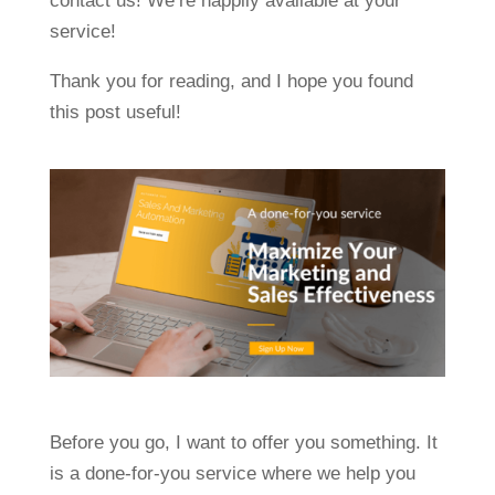
contact us! We’re happily available at your
service!
Thank you for reading, and I hope you found
this post useful!
Before you go, I want to offer you something. It
is a done-for-you service where we help you