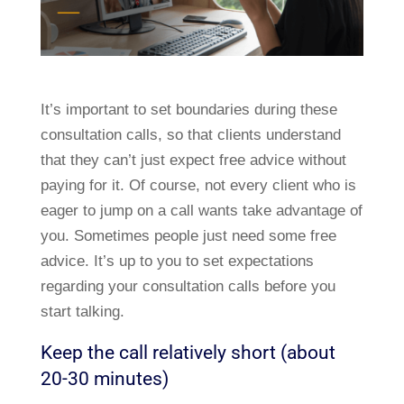
It’s important to set boundaries during these
consultation calls, so that clients understand
that they can’t just expect free advice without
paying for it. Of course, not every client who is
eager to jump on a call wants take advantage of
you. Sometimes people just need some free
advice. It’s up to you to set expectations
regarding your consultation calls before you
start talking.
Keep the call relatively short (about
20-30 minutes)