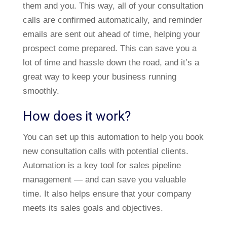
them and you. This way, all of your consultation
calls are confirmed automatically, and reminder
emails are sent out ahead of time, helping your
prospect come prepared. This can save you a
lot of time and hassle down the road, and it’s a
great way to keep your business running
smoothly.
How does it work?
You can set up this automation to help you book
new consultation calls with potential clients.
Automation is a key tool for sales pipeline
management — and can save you valuable
time. It also helps ensure that your company
meets its sales goals and objectives.