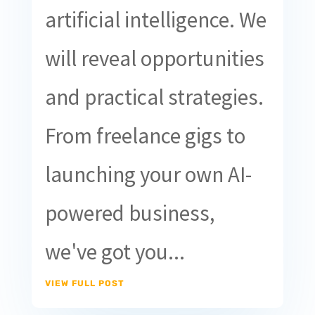
artificial intelligence. We
will reveal opportunities
and practical strategies.
From freelance gigs to
launching your own AI-
powered business,
we've got you...
VIEW FULL POST