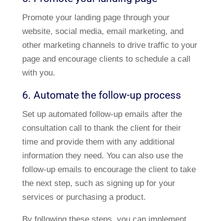
Promote your landing page through your
website, social media, email marketing, and
other marketing channels to drive traffic to your
page and encourage clients to schedule a call
with you.
6. Automate the follow-up process
Set up automated follow-up emails after the
consultation call to thank the client for their
time and provide them with any additional
information they need. You can also use the
follow-up emails to encourage the client to take
the next step, such as signing up for your
services or purchasing a product.
By following these steps, you can implement