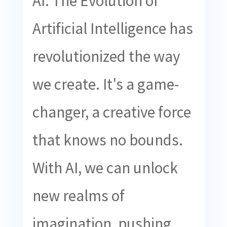
AI: The Evolution of
Artificial Intelligence has
revolutionized the way
we create. It's a game-
changer, a creative force
that knows no bounds.
With AI, we can unlock
new realms of
imagination, pushing