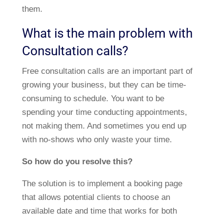
them.
What is the main problem with
Consultation calls?
Free consultation calls are an important part of
growing your business, but they can be time-
consuming to schedule. You want to be
spending your time conducting appointments,
not making them. And sometimes you end up
with no-shows who only waste your time.
So how do you resolve this?
The solution is to implement a booking page
that allows potential clients to choose an
available date and time that works for both