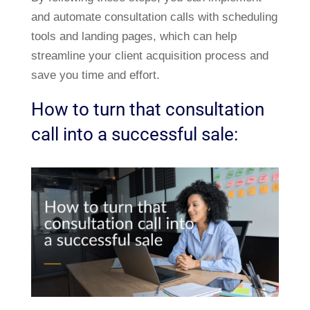
and automate consultation calls with scheduling
tools and landing pages, which can help
streamline your client acquisition process and
save you time and effort.
How to turn that consultation
call into a successful sale: