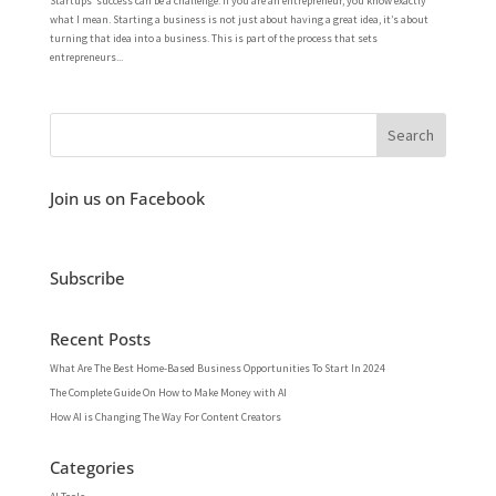
Startups’ success can be a challenge. If you are an entrepreneur, you know exactly
what I mean. Starting a business is not just about having a great idea, it’s about
turning that idea into a business. This is part of the process that sets
entrepreneurs...
Join us on Facebook
Subscribe
Recent Posts
What Are The Best Home-Based Business Opportunities To Start In 2024
The Complete Guide On How to Make Money with AI
How AI is Changing The Way For Content Creators
Categories