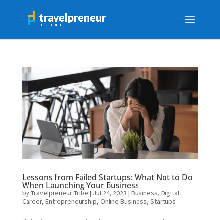
Lessons from Failed Startups: What Not to Do
When Launching Your Business
by
Travelpreneur Tribe
|
Jul 24, 2023
|
Business
,
Digital
Career
,
Entrepreneurship
,
Online Business
,
Startups