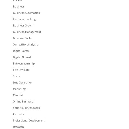
AI Tools
Business
Business Automation
business coaching
Business Growth
Business Management
Business Tools
Competitor Analysis
Digital Career
Digital Nomad
Entrepreneurship
Free Template
Goals
Lead Generation
Marketing
Mindset
Online Business
online business coach
Products
Professional Development
Research