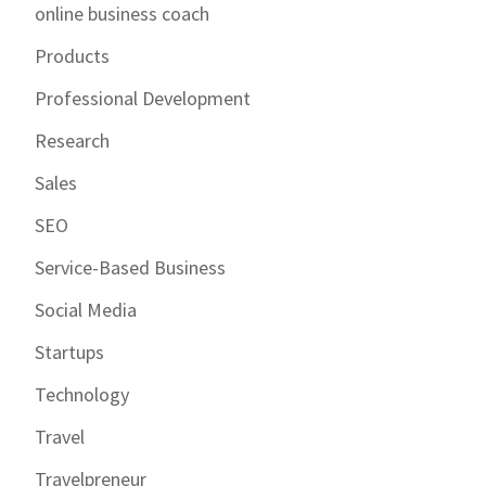
online business coach
Products
Professional Development
Research
Sales
SEO
Service-Based Business
Social Media
Startups
Technology
Travel
Travelpreneur