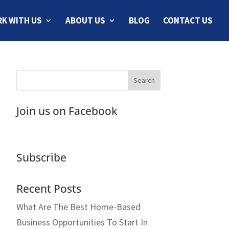
K WITH US
ABOUT US
BLOG
CONTACT US
Join us on Facebook
Subscribe
Recent Posts
What Are The Best Home-Based
Business Opportunities To Start In