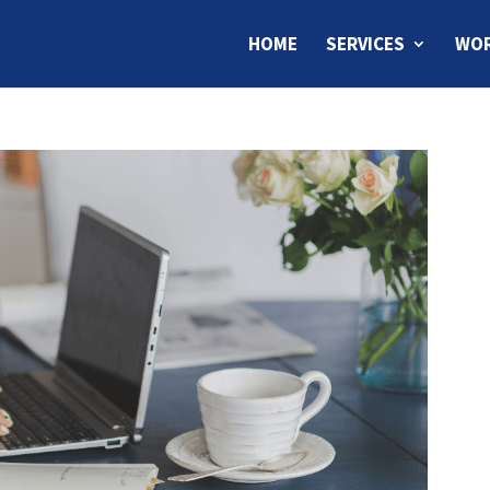
HOME
SERVICES
WOR