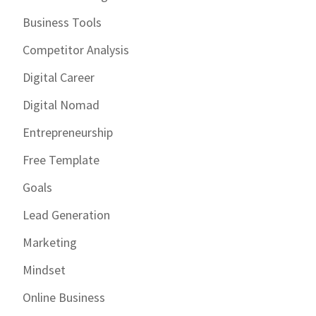
Business Tools
Competitor Analysis
Digital Career
Digital Nomad
Entrepreneurship
Free Template
Goals
Lead Generation
Marketing
Mindset
Online Business