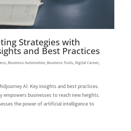
ting Strategies with
ights and Best Practices
ness
,
Business Automation
,
Business Tools
,
Digital Career
,
idjourney AI: Key insights and best practices.
gy empowers businesses to reach new heights.
sses the power of artificial intelligence to