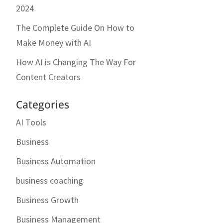
2024
The Complete Guide On How to
Make Money with AI
How AI is Changing The Way For
Content Creators
Categories
AI Tools
Business
Business Automation
business coaching
Business Growth
Business Management