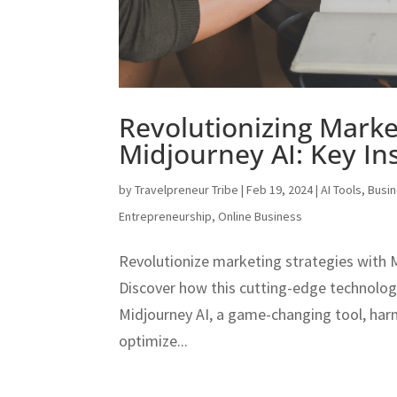
Revolutionizing Marke
Midjourney AI: Key Ins
by
Travelpreneur Tribe
|
Feb 19, 2024
|
AI Tools
,
Busi
Entrepreneurship
,
Online Business
Revolutionize marketing strategies with M
Discover how this cutting-edge technolo
Midjourney AI, a game-changing tool, harne
optimize...