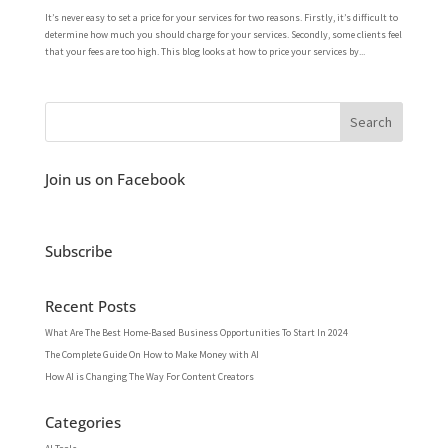
It’s never easy to set a price for your services for two reasons. Firstly, it’s difficult to
determine how much you should charge for your services. Secondly, some clients feel
that your fees are too high. This blog looks at how to price your services by...
Join us on Facebook
Subscribe
Recent Posts
What Are The Best Home-Based Business Opportunities To Start In 2024
The Complete Guide On How to Make Money with AI
How AI is Changing The Way For Content Creators
Categories