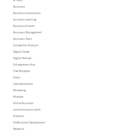
AI Tools
Business
Business Automation
business coaching
Business Growth
Business Management
Business Tools
Competitor Analysis
Digital Career
Digital Nomad
Entrepreneurship
Free Template
Goals
Lead Generation
Marketing
Mindset
Online Business
online business coach
Products
Professional Development
Research