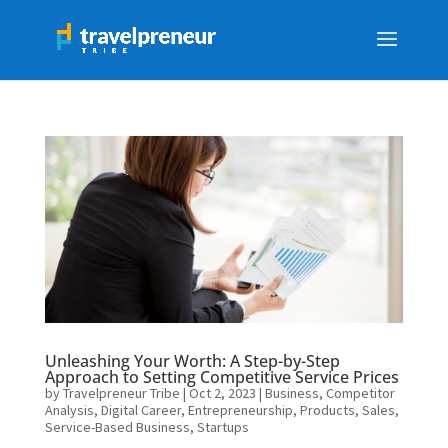
Unleashing Your Worth: A Step-by-Step
Approach to Setting Competitive Service Prices
by
Travelpreneur Tribe
|
Oct 2, 2023
|
Business
,
Competitor
Analysis
,
Digital Career
,
Entrepreneurship
,
Products
,
Sales
,
Service-Based Business
,
Startups