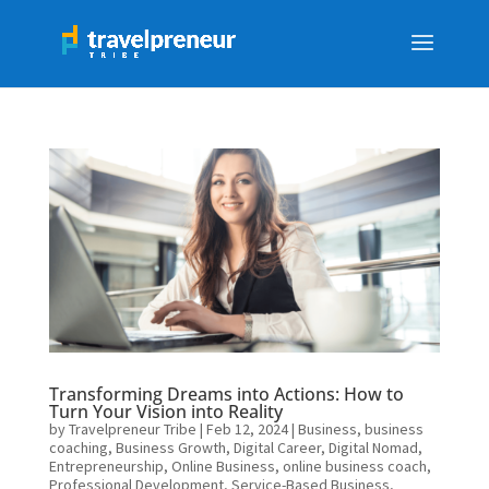
Transforming Dreams into Actions: How to
Turn Your Vision into Reality
by
Travelpreneur Tribe
|
Feb 12, 2024
|
Business
,
business
coaching
,
Business Growth
,
Digital Career
,
Digital Nomad
,
Entrepreneurship
,
Online Business
,
online business coach
,
Professional Development
,
Service-Based Business
,