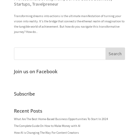
Startups
,
Travelpreneur
Transforming dreams into actions is the ultimate manifestation of turning your
vision into reality. It’s the bridge that connects the ethereal realm of imagination to
the tangible world of achievement. But how do you navigate this transformative
journey? How do...
Join us on Facebook
Subscribe
Recent Posts
What Are The Best Home-Based Business Opportunities To Start In 2024
The Complete Guide On How to Make Money with AI
How AI is Changing The Way For Content Creators