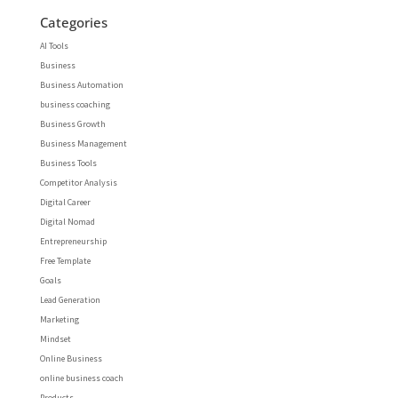
Categories
AI Tools
Business
Business Automation
business coaching
Business Growth
Business Management
Business Tools
Competitor Analysis
Digital Career
Digital Nomad
Entrepreneurship
Free Template
Goals
Lead Generation
Marketing
Mindset
Online Business
online business coach
Products