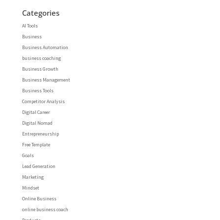
Categories
AI Tools
Business
Business Automation
business coaching
Business Growth
Business Management
Business Tools
Competitor Analysis
Digital Career
Digital Nomad
Entrepreneurship
Free Template
Goals
Lead Generation
Marketing
Mindset
Online Business
online business coach