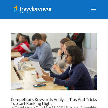
Competitors Keywords Analysis Tips And Tricks
To Start Ranking Higher
by
Travelpreneur Tribe
|
Aug 18, 2021
|
Business
,
Competitor