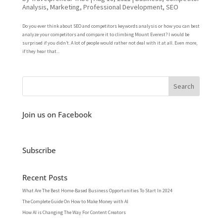
Analysis
,
Marketing
,
Professional Development
,
SEO
Do you ever think about SEO and competitors keywords analysis or how you can best
analyze your competitors and compare it to climbing Mount Everest? I would be
surprised if you didn’t. A lot of people would rather not deal with it at all. Even more,
if they hear that...
Join us on Facebook
Subscribe
Recent Posts
What Are The Best Home-Based Business Opportunities To Start In 2024
The Complete Guide On How to Make Money with AI
How AI is Changing The Way For Content Creators