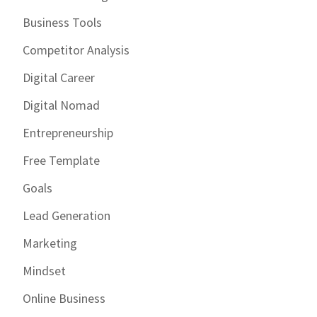
Business Tools
Competitor Analysis
Digital Career
Digital Nomad
Entrepreneurship
Free Template
Goals
Lead Generation
Marketing
Mindset
Online Business