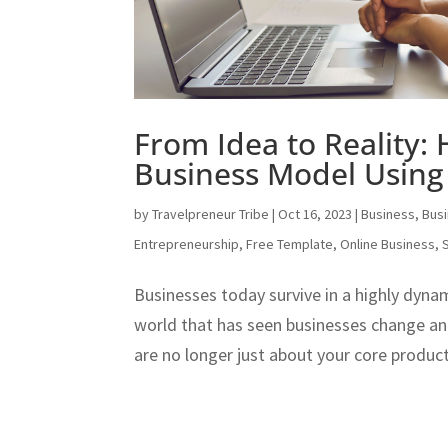
From Idea to Reality:
Business Model Using
by
Travelpreneur Tribe
|
Oct 16, 2023
|
Business
,
Bus
Entrepreneurship
,
Free Template
,
Online Business
,
Businesses today survive in a highly dyna
world that has seen businesses change an
are no longer just about your core product