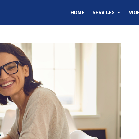
HOME
SERVICES
WOR