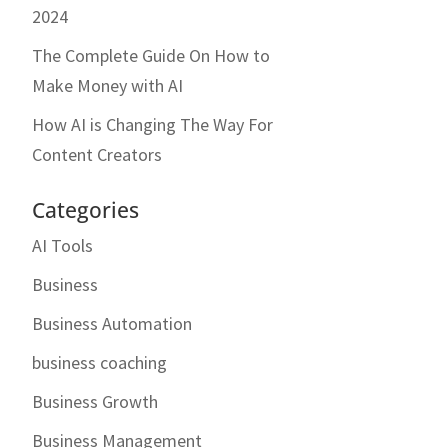
2024
The Complete Guide On How to
Make Money with AI
How AI is Changing The Way For
Content Creators
Categories
AI Tools
Business
Business Automation
business coaching
Business Growth
Business Management