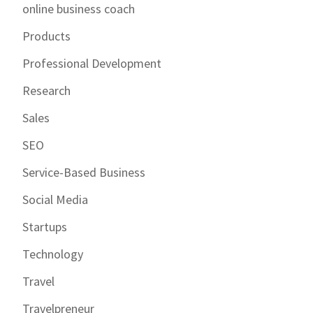
online business coach
Products
Professional Development
Research
Sales
SEO
Service-Based Business
Social Media
Startups
Technology
Travel
Travelpreneur