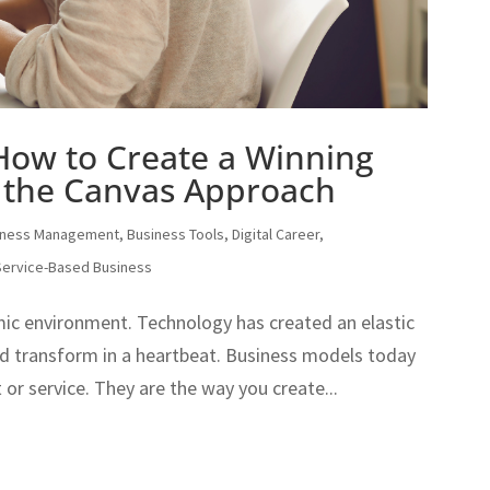
 How to Create a Winning
 the Canvas Approach
iness Management
,
Business Tools
,
Digital Career
,
Service-Based Business
mic environment. Technology has created an elastic
d transform in a heartbeat. Business models today
 or service. They are the way you create...