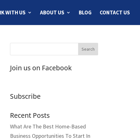
K WITH US
ABOUT US
BLOG
CONTACT US
Join us on Facebook
Subscribe
Recent Posts
What Are The Best Home-Based
Business Opportunities To Start In