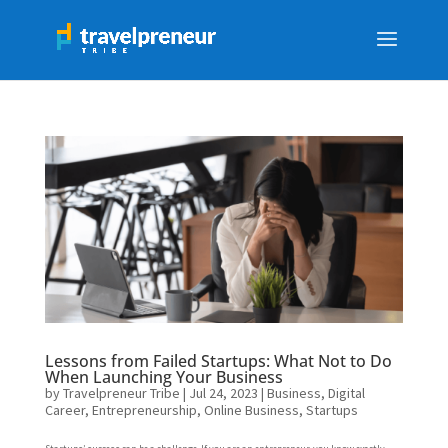
Lessons from Failed Startups: What Not to Do
When Launching Your Business
by
Travelpreneur Tribe
|
Jul 24, 2023
|
Business
,
Digital
Career
,
Entrepreneurship
,
Online Business
,
Startups