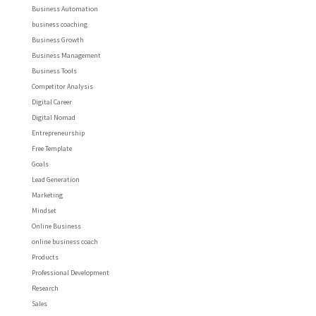
Business Automation
business coaching
Business Growth
Business Management
Business Tools
Competitor Analysis
Digital Career
Digital Nomad
Entrepreneurship
Free Template
Goals
Lead Generation
Marketing
Mindset
Online Business
online business coach
Products
Professional Development
Research
Sales