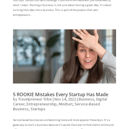
Startups’ success can be a challenge. If you are an entrepreneur, you know exactly
what I mean. Starting a business is not just about having a great idea, it’s about
turning that idea into a business. This is part of the process that sets
entrepreneurs...
5 ROOKIE Mistakes Every Startup Has Made
by
Travelpreneur Tribe
|
Nov 14, 2022
|
Business
,
Digital
Career
,
Entrepreneurship
,
Mindset
,
Service-Based
Business
,
Startups
Service-based businesses are becoming more and more popular these days. It’s a
good way to start a business because it’s easier than ever to find clients online and