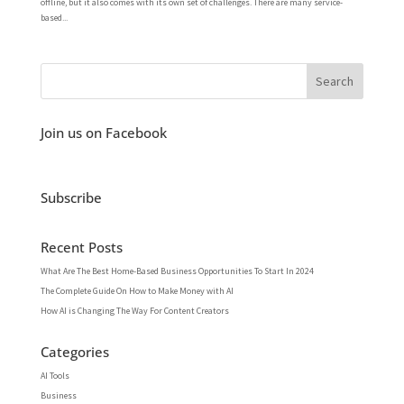
offline, but it also comes with its own set of challenges. There are many service-
based...
Join us on Facebook
Subscribe
Recent Posts
What Are The Best Home-Based Business Opportunities To Start In 2024
The Complete Guide On How to Make Money with AI
How AI is Changing The Way For Content Creators
Categories
AI Tools
Business