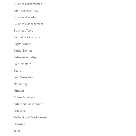
Business Automation
business coaching
Business Growth
Business Management
Business Tools
Competitor Analysis
Digital Career
Digital Nomad
Entrepreneurship
Free Template
Goals
Lead Generation
Marketing
Mindset
Online Business
online business coach
Products
Professional Development
Research
Sales