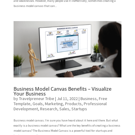
and weaknesses. However, many people use it ineffectively; sometimes creating a
business model canvas that can...
Business Model Canvas Benefits – Visualize
Your Business
by
Travelpreneur Tribe
|
Jul 11, 2022
|
Business
,
Free
Template
,
Goals
,
Marketing
,
Products
,
Professional
Development
,
Research
,
Sales
,
Startups
Business model canvas. I’m sure you have heard about it here and there. But what
exactly is a business model canvas? What are the key benefits of creating a business
model canvas? The Business Model Canvas is a powerful tool for startups and