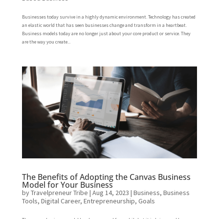
Businesses today survive in a highly dynamic environment. Technology has created
an elastic world that has seen businesses change and transform in a heartbeat.
Business models today are no longer just about your core product or service. They
are the way you create...
The Benefits of Adopting the Canvas Business
Model for Your Business
by
Travelpreneur Tribe
|
Aug 14, 2023
|
Business
,
Business
Tools
,
Digital Career
,
Entrepreneurship
,
Goals