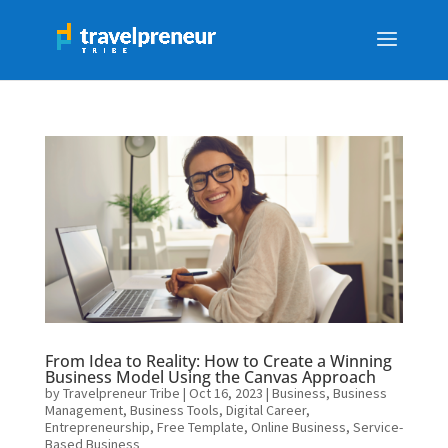
From Idea to Reality: How to Create a Winning
Business Model Using the Canvas Approach
by
Travelpreneur Tribe
|
Oct 16, 2023
|
Business
,
Business
Management
,
Business Tools
,
Digital Career
,
Entrepreneurship
,
Free Template
,
Online Business
,
Service-
Based Business