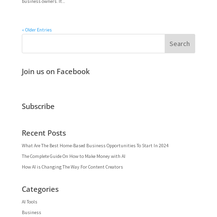
business owners. It...
« Older Entries
Join us on Facebook
Subscribe
Recent Posts
What Are The Best Home-Based Business Opportunities To Start In 2024
The Complete Guide On How to Make Money with AI
How AI is Changing The Way For Content Creators
Categories
AI Tools
Business