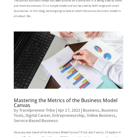
The canvas business model has been around for a while but it is being used by more
and more businesses. It’s a simple model and can be used by both large and small
businesses. In this blog, we are going to look at what the canvas business model is
all about. We...
Mastering the Metrics of the Business Model
Canvas
by
Travelpreneur Tribe
|
Apr 17, 2023
|
Business
,
Business
Tools
,
Digital Career
,
Entrepreneurship
,
Online Business
,
Service-Based Business
Have you ever heard of the Business Model Canvas? If not, don’t worry, I’ll explain it