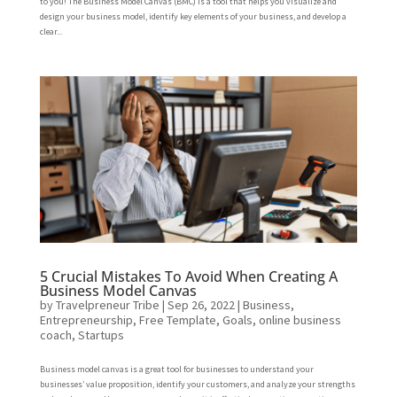
to you! The Business Model Canvas (BMC) is a tool that helps you visualize and
design your business model, identify key elements of your business, and develop a
clear...
5 Crucial Mistakes To Avoid When Creating A
Business Model Canvas
by
Travelpreneur Tribe
|
Sep 26, 2022
|
Business
,
Entrepreneurship
,
Free Template
,
Goals
,
online business
coach
,
Startups
Business model canvas is a great tool for businesses to understand your
businesses’ value proposition, identify your customers, and analyze your strengths