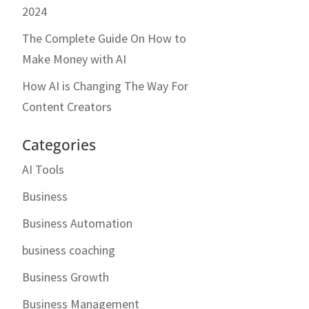
2024
The Complete Guide On How to
Make Money with AI
How AI is Changing The Way For
Content Creators
Categories
AI Tools
Business
Business Automation
business coaching
Business Growth
Business Management