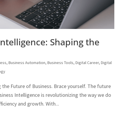
ntelligence: Shaping the
ness
,
Business Automation
,
Business Tools
,
Digital Career
,
Digital
ogy
 the Future of Business. Brace yourself. The future
usiness Intelligence is revolutionizing the way we do
fficiency and growth. With...