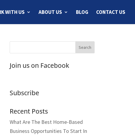
K WITH US
ABOUT US
BLOG
CONTACT US
Join us on Facebook
Subscribe
Recent Posts
What Are The Best Home-Based
Business Opportunities To Start In