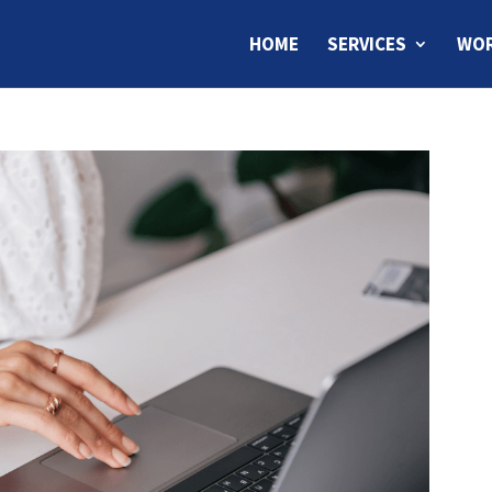
HOME
SERVICES
WOR