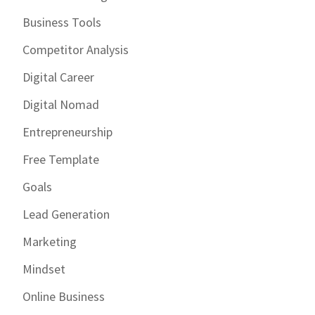
Business Tools
Competitor Analysis
Digital Career
Digital Nomad
Entrepreneurship
Free Template
Goals
Lead Generation
Marketing
Mindset
Online Business