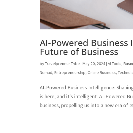
AI-Powered Business I
Future of Business
by
Travelpreneur Tribe
|
May 20, 2024
|
AI Tools
,
Busi
Nomad
,
Entrepreneurship
,
Online Business
,
Technol
AI-Powered Business Intelligence: Shaping
is here, and it’s intelligent. AI-Powered B
business, propelling us into a new era of e