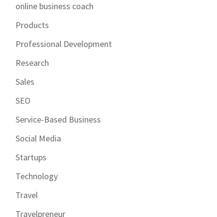
online business coach
Products
Professional Development
Research
Sales
SEO
Service-Based Business
Social Media
Startups
Technology
Travel
Travelpreneur