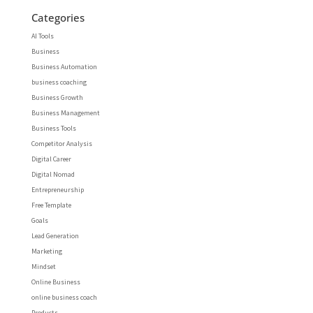
Categories
AI Tools
Business
Business Automation
business coaching
Business Growth
Business Management
Business Tools
Competitor Analysis
Digital Career
Digital Nomad
Entrepreneurship
Free Template
Goals
Lead Generation
Marketing
Mindset
Online Business
online business coach
Products