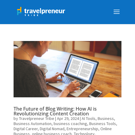
The Future of Blog Writing: How AI is
Revolutionizing Content Creation
by
Travelpreneur Tribe
|
Apr 29, 2024
|
AI Tools
,
Business
,
Business Automation
,
business coaching
,
Business Tools
,
Digital Career
,
Digital Nomad
,
Entrepreneurship
,
Online
Business
,
online business coach
,
Technology
,