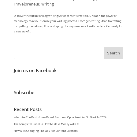
Travelpreneur
,
Writing
Discover the future of blog writing: AI for content creation. Unleash the power of
technology to revolutionize your writing process. From generating ideas to crafting
compelling narratives, AI is reshaping the way we connect with readers. Get ready for
a new era of...
Join us on Facebook
Subscribe
Recent Posts
What Are The Best Home-Based Business Opportunities To Start In 2024
The Complete Guide On How to Make Money with AI
How AI is Changing The Way For Content Creators