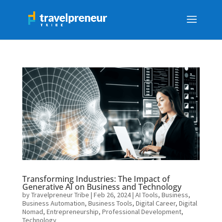
Transforming Industries: The Impact of
Generative AI on Business and Technology
by
Travelpreneur Tribe
|
Feb 26, 2024
|
AI Tools
,
Business
,
Business Automation
,
Business Tools
,
Digital Career
,
Digital
Nomad
,
Entrepreneurship
,
Professional Development
,
Technology