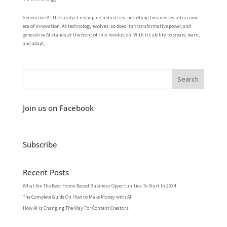
Generative AI: the catalyst reshaping industries, propelling businesses into a new
era of innovation. As technology evolves, so does its transformative power, and
generative AI stands at the front of this revolution. With its ability to create, learn,
and adapt,...
Join us on Facebook
Subscribe
Recent Posts
What Are The Best Home-Based Business Opportunities To Start In 2024
The Complete Guide On How to Make Money with AI
How AI is Changing The Way For Content Creators