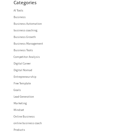
Categories
AI Tools
Business
Business Automation
business coaching
Business Growth
Business Management
Business Tools
Competitor Analysis
Digital Career
Digital Nomad
Entrepreneurship
Free Template
Goals
Lead Generation
Marketing
Mindset
Online Business
online business coach
Products