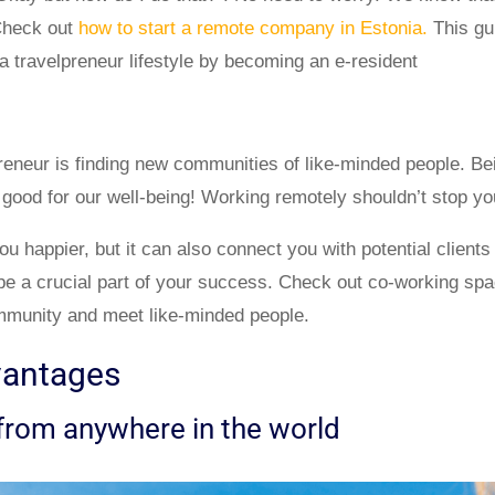
 Check out
how to start a remote company in Estonia.
This gu
t a travelpreneur lifestyle by becoming an e-resident
preneur is finding new communities of like-minded people. Be
 good for our well-being! Working remotely shouldn’t stop yo
ou happier, but it can also connect you with potential clients
n be a crucial part of your success. Check out co-working sp
mmunity and meet like-minded people.
vantages
from anywhere in the world