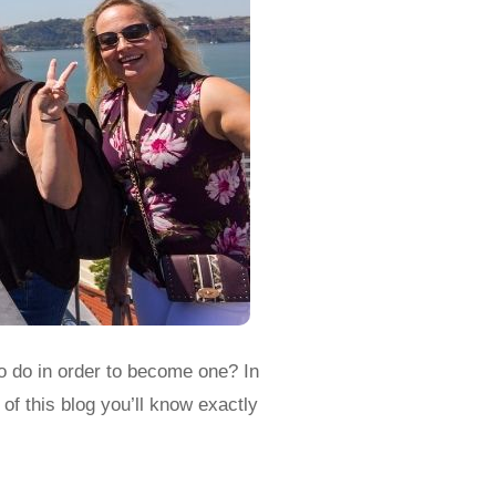
o do in order to become one? In
of this blog you’ll know exactly