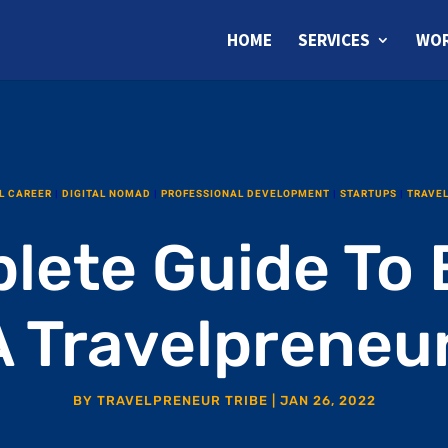
HOME
SERVICES
WOR
L CAREER
|
DIGITAL NOMAD
|
PROFESSIONAL DEVELOPMENT
|
STARTUPS
|
TRAVE
lete Guide To
A Travelpreneur
BY
TRAVELPRENEUR TRIBE
|
JAN 26, 2022