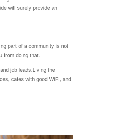
ide will surely provide an
ing part of a community is not
u from doing that.
 and job leads.Living the
aces, cafes with good WiFi, and