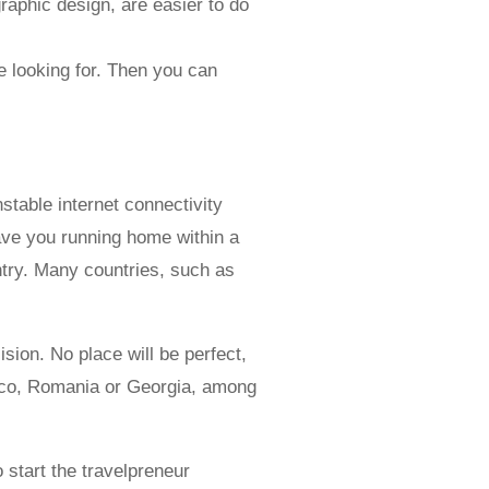
aphic design, are easier to do
e looking for. Then you can
stable internet connectivity
have you running home within a
untry. Many countries, such as
ision. No place will be perfect,
exico, Romania or Georgia, among
 start the travelpreneur