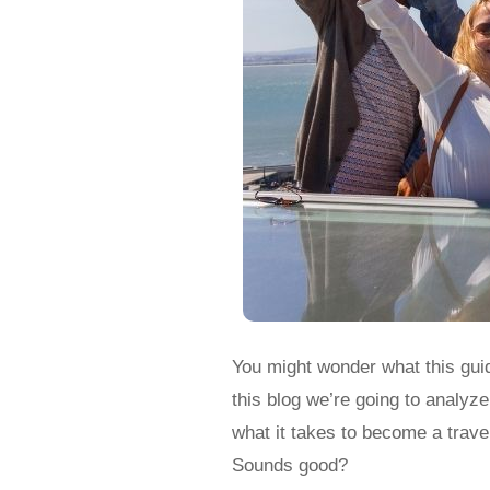
You might wonder what this guid
this blog we’re going to analyz
what it takes to become a travel
Sounds good?