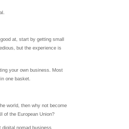
al.
ood at, start by getting small
edious, but the experience is
eating your own business. Most
 in one basket.
 the world, then why not become
all of the European Union?
t digital nomad business