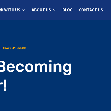
K WITH US
ABOUT US
BLOG
CONTACT US
L
|
TRAVELPRENEUR
 Becoming
!