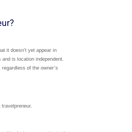
neur?
 it doesn’t yet appear in
 and is location independent.
, regardless of the owner’s
 travelpreneur.