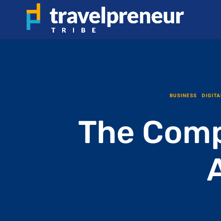
BUSINESS
|
DIGITA
The Comp