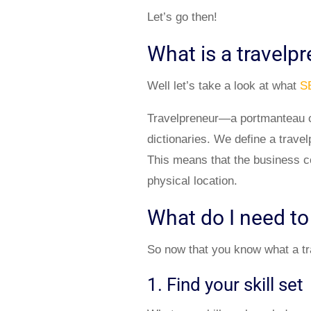
Let’s go then!
What is a travelp
Well let’s take a look at what
S
Travelpreneur—a portmanteau co
dictionaries. We define a trave
This means that the business co
physical location.
What do I need to
So now that you know what a trav
1. Find your skill set