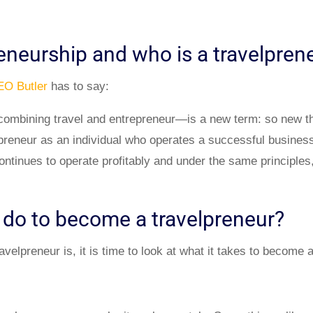
reneurship and who is a travelpre
EO Butler
has to say:
mbining travel and entrepreneur—is a new term: so new that
lpreneur as an individual who operates a successful business
ntinues to operate profitably and under the same principles
 do to become a travelpreneur?
elpreneur is, it is time to look at what it takes to become a