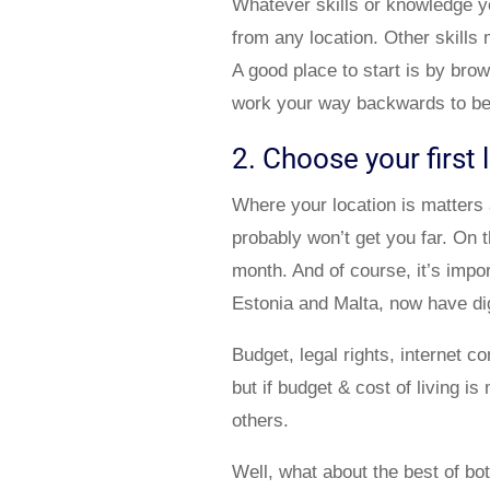
Whatever skills or knowledge yo
from any location. Other skills m
A good place to start is by bro
work your way backwards to bec
2. Choose your first 
Where your location is matters 
probably won’t get you far. On t
month. And of course, it’s impor
Estonia and Malta, now have di
Budget, legal rights, internet co
but if budget & cost of living 
others.
Well, what about the best of bo