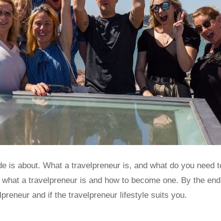
e is about. What a travelpreneur is, and what do you need t
e what a travelpreneur is and how to become one. By the end 
preneur and if the travelpreneur lifestyle suits you.