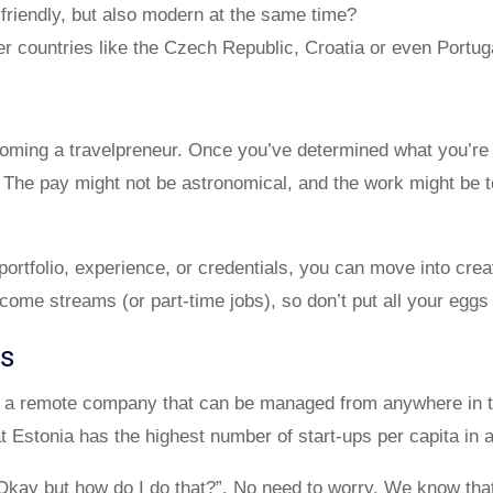
t friendly, but also modern at the same time?
er countries like the Czech Republic, Croatia or even Portug
coming a travelpreneur. Once you’ve determined what you’re g
s. The pay might not be astronomical, and the work might be t
portfolio, experience, or credentials, you can move into cr
ncome streams (or part-time jobs), so don’t put all your eggs
ss
tart a remote company that can be managed from anywhere in
t Estonia has the highest number of start-ups per capita in 
Okay but how do I do that?”. No need to worry. We know tha