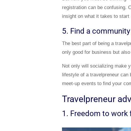
registration can be confusing.
insight on what it takes to star
5. Find a community
The best part of being a travel
only good for business but also
Not only will socializing make y
lifestyle of a travelpreneur ca
meet-up events to find your co
Travelpreneur ad
1. Freedom to work 