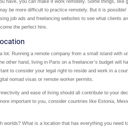
u have, you can make it work remotely. Some things, like gr
ay be more difficult to practice remotely. But it is possible!
wsing job ads and freelancing websites to see what clients ar
ome the perfect hire.
location
a lot. Running a remote company from a small island with un
he other hand, living in Paris on a freelancer’s budget will 
tant to consider your legal right to reside and work in a co
gital nomad visas or remote worker permits.
nnectivity and ease of living should all contribute to your dec
is more important to you, consider countries like Estonia, M
th worlds? What is a location that has everything you need to