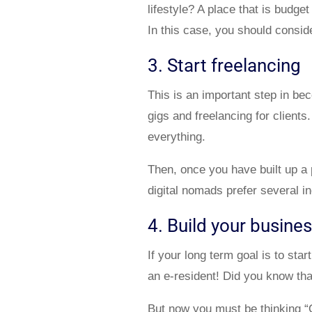
lifestyle? A place that is budge
In this case, you should consid
3. Start freelancing
This is an important step in be
gigs and freelancing for client
everything.
Then, once you have built up a 
digital nomads prefer several i
4. Build your busine
If your long term goal is to s
an e-resident! Did you know tha
But now you must be thinking “