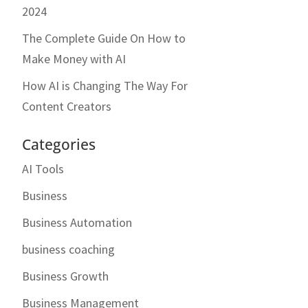
2024
The Complete Guide On How to
Make Money with AI
How AI is Changing The Way For
Content Creators
Categories
AI Tools
Business
Business Automation
business coaching
Business Growth
Business Management