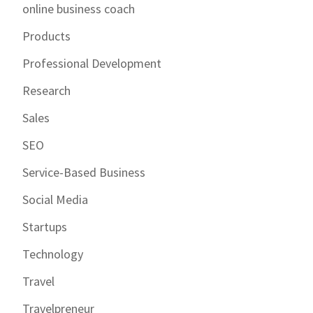
online business coach
Products
Professional Development
Research
Sales
SEO
Service-Based Business
Social Media
Startups
Technology
Travel
Travelpreneur