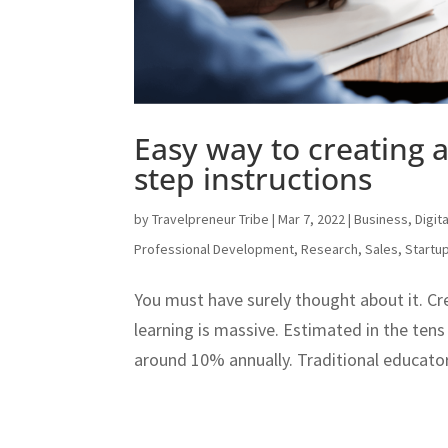
Easy way to creating 
step instructions
by
Travelpreneur Tribe
|
Mar 7, 2022
|
Business
,
Digit
Professional Development
,
Research
,
Sales
,
Startu
You must have surely thought about it. Cr
learning is massive. Estimated in the tens o
around 10% annually. Traditional educator