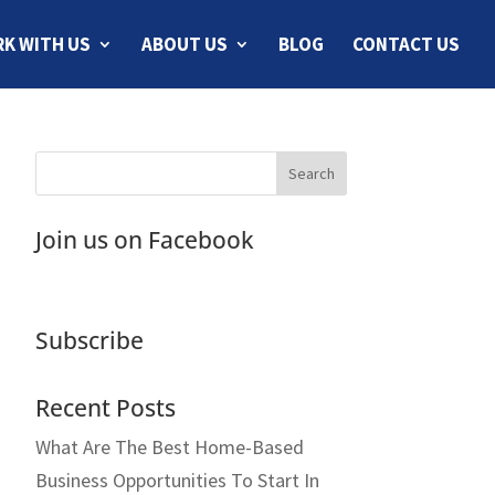
K WITH US
ABOUT US
BLOG
CONTACT US
Join us on Facebook
Subscribe
Recent Posts
What Are The Best Home-Based
Business Opportunities To Start In