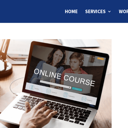
HOME
SERVICES
WOR