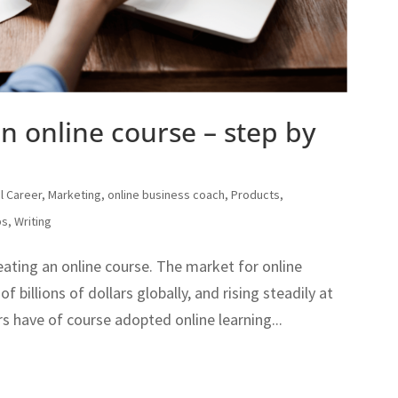
an online course – step by
al Career
,
Marketing
,
online business coach
,
Products
,
ps
,
Writing
eating an online course. The market for online
f billions of dollars globally, and rising steadily at
s have of course adopted online learning...