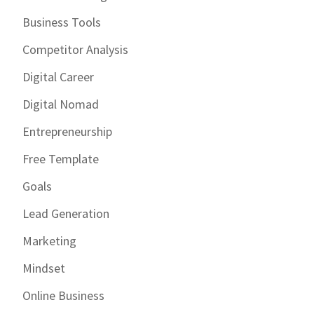
Business Tools
Competitor Analysis
Digital Career
Digital Nomad
Entrepreneurship
Free Template
Goals
Lead Generation
Marketing
Mindset
Online Business