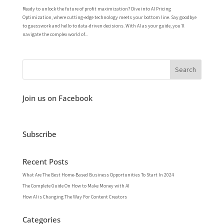
Ready to unlock the future of profit maximization? Dive into AI Pricing
Optimization, where cutting-edge technology meets your bottom line. Say goodbye
to guesswork and hello to data-driven decisions. With AI as your guide, you’ll
navigate the complex world of...
Join us on Facebook
Subscribe
Recent Posts
What Are The Best Home-Based Business Opportunities To Start In 2024
The Complete Guide On How to Make Money with AI
How AI is Changing The Way For Content Creators
Categories