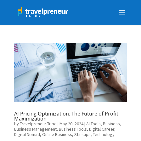
AI Pricing Optimization: The Future of Profit
Maximization
by
Travelpreneur Tribe
|
May 20, 2024
|
AI Tools
,
Business
,
Business Management
,
Business Tools
,
Digital Career
,
Digital Nomad
,
Online Business
,
Startups
,
Technology