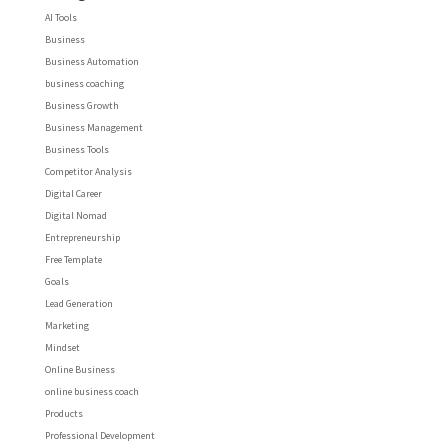
AI Tools
Business
Business Automation
business coaching
Business Growth
Business Management
Business Tools
Competitor Analysis
Digital Career
Digital Nomad
Entrepreneurship
Free Template
Goals
Lead Generation
Marketing
Mindset
Online Business
online business coach
Products
Professional Development