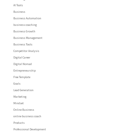
AI Tools
Business
Business Automation
business coaching
Business Growth
Business Management
Business Tools
Competitor Analysis
Digital Career
Digital Nomad
Entrepreneurship
Free Template
Goals
Lead Generation
Marketing
Mindset
Online Business
online business coach
Products
Professional Development