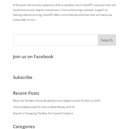
of Discover the limitless potential of AI as we delve into 6 ChatGPT use cases that will
revolutionize your digital interactions. From enhancing customer support to
fueling creative writing, ChatGPT offers unlimited possibilities that will leave you
astounded. In this...
Join us on Facebook
Subscribe
Recent Posts
What Are The Best Home-Based Business Opportunities To Start In 2024
The Complete Guide On How to Make Money with AI
How AI is Changing The Way For Content Creators
Categories