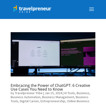
Embracing the Power of ChatGPT: 6 Creative
Use Cases You Need to Know
by
Travelpreneur Tribe
|
Jan 15, 2024
|
AI Tools
,
Business
,
Business Automation
,
Business Management
,
Business
Tools
,
Digital Career
,
Entrepreneurship
,
Online Business