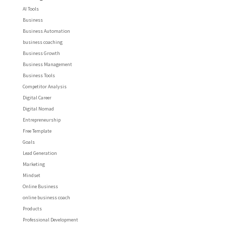
AI Tools
Business
Business Automation
business coaching
Business Growth
Business Management
Business Tools
Competitor Analysis
Digital Career
Digital Nomad
Entrepreneurship
Free Template
Goals
Lead Generation
Marketing
Mindset
Online Business
online business coach
Products
Professional Development