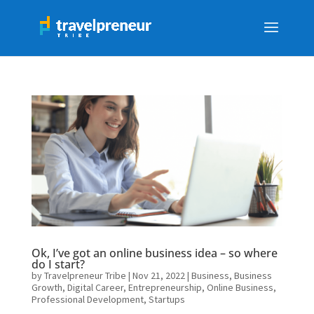
Ok, I’ve got an online business idea – so where
do I start?
by
Travelpreneur Tribe
|
Nov 21, 2022
|
Business
,
Business
Growth
,
Digital Career
,
Entrepreneurship
,
Online Business
,
Professional Development
,
Startups