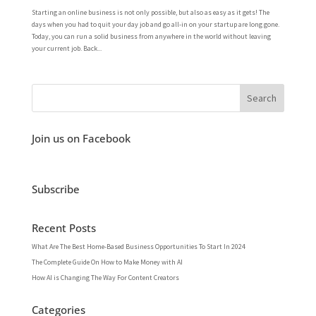
Starting an online business is not only possible, but also as easy as it gets! The
days when you had to quit your day job and go all-in on your startup are long gone.
Today, you can run a solid business from anywhere in the world without leaving
your current job. Back...
Join us on Facebook
Subscribe
Recent Posts
What Are The Best Home-Based Business Opportunities To Start In 2024
The Complete Guide On How to Make Money with AI
How AI is Changing The Way For Content Creators
Categories