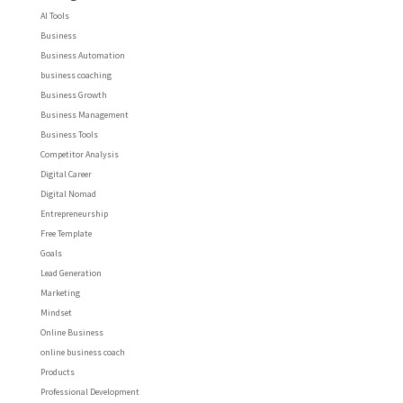
AI Tools
Business
Business Automation
business coaching
Business Growth
Business Management
Business Tools
Competitor Analysis
Digital Career
Digital Nomad
Entrepreneurship
Free Template
Goals
Lead Generation
Marketing
Mindset
Online Business
online business coach
Products
Professional Development