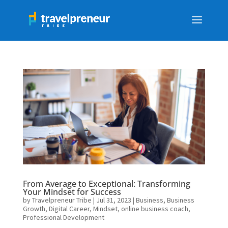
From Average to Exceptional: Transforming
Your Mindset for Success
by
Travelpreneur Tribe
|
Jul 31, 2023
|
Business
,
Business
Growth
,
Digital Career
,
Mindset
,
online business coach
,
Professional Development