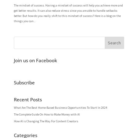
The mindset of success. Having a mindset of success will help you achieve more and
get better results. It can also reduce stress since you are able to handle setbacks
better. But how do you really shift to this mindset of success? Here is a blog on the
things you can...
Join us on Facebook
Subscribe
Recent Posts
What Are The Best Home-Based Business Opportunities To Start In 2024
The Complete Guide On How to Make Money with AI
How AI is Changing The Way For Content Creators
Categories