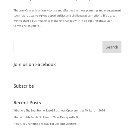
The Lean Canvas is an easy-to-use and effective business planning and management
tool that is used to explore opportunities and challenge assumptions. It’s a great
way to start a business or to make key changes within an existing one. A Lean
Canvas helps you to...
Join us on Facebook
Subscribe
Recent Posts
What Are The Best Home-Based Business Opportunities To Start In 2024
The Complete Guide On How to Make Money with AI
How AI is Changing The Way For Content Creators