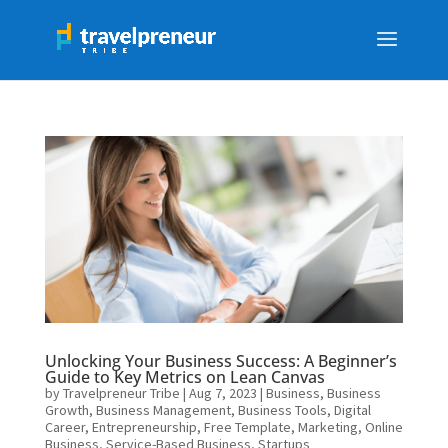
Unlocking Your Business Success: A Beginner’s
Guide to Key Metrics on Lean Canvas
by
Travelpreneur Tribe
|
Aug 7, 2023
|
Business
,
Business
Growth
,
Business Management
,
Business Tools
,
Digital
Career
,
Entrepreneurship
,
Free Template
,
Marketing
,
Online
Business
,
Service-Based Business
,
Startups