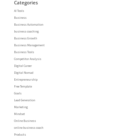
Categories
AI Tools
Business
Business Automation
business coaching
Business Growth
Business Management
Business Tools
Competitor Analysis
Digital Career
Digital Nomad
Entrepreneurship
Free Template
Goals
Lead Generation
Marketing
Mindset
Online Business
online business coach
Products