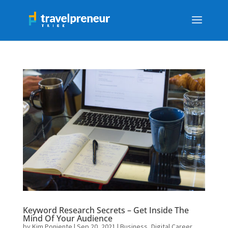
Keyword Research Secrets – Get Inside The
Mind Of Your Audience
by
Kim Poniente
|
Sep 20, 2021
|
Business
,
Digital Career
,