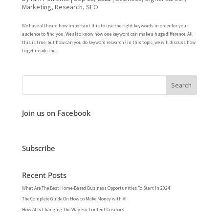
Marketing
,
Research
,
SEO
We have all heard how important it is to use the right keywords in order for your
audience to find you. We also know how one keyword can make a huge difference. All
this is true, but how can you do keyword research? In this topic, we will discuss how
to get inside the...
Join us on Facebook
Subscribe
Recent Posts
What Are The Best Home-Based Business Opportunities To Start In 2024
The Complete Guide On How to Make Money with AI
How AI is Changing The Way For Content Creators