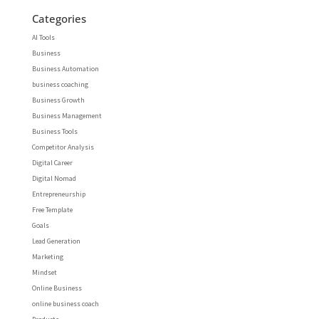
Categories
AI Tools
Business
Business Automation
business coaching
Business Growth
Business Management
Business Tools
Competitor Analysis
Digital Career
Digital Nomad
Entrepreneurship
Free Template
Goals
Lead Generation
Marketing
Mindset
Online Business
online business coach