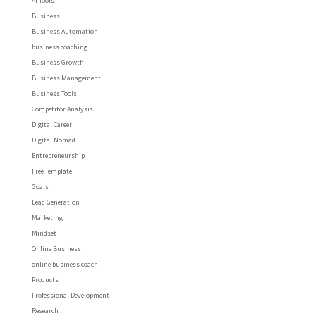
AI Tools
Business
Business Automation
business coaching
Business Growth
Business Management
Business Tools
Competitor Analysis
Digital Career
Digital Nomad
Entrepreneurship
Free Template
Goals
Lead Generation
Marketing
Mindset
Online Business
online business coach
Products
Professional Development
Research