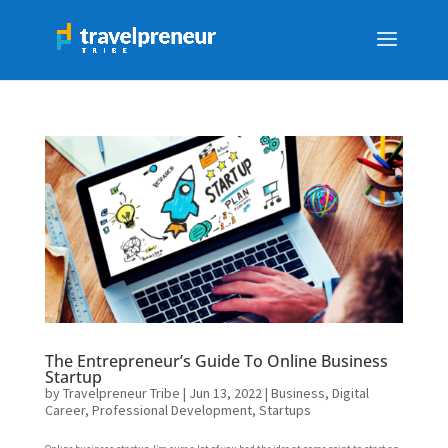
The Entrepreneur’s Guide To Online Business
Startup
by
Travelpreneur Tribe
|
Jun 13, 2022
|
Business
,
Digital
Career
,
Professional Development
,
Startups