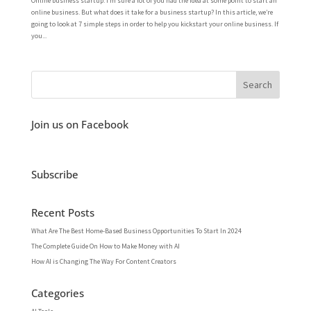
Online business startup. I’m sure a lot of you had the idea at some point to start an
online business. But what does it take for a business startup? In this article, we’re
going to look at 7 simple steps in order to help you kickstart your online business. If
you...
Join us on Facebook
Subscribe
Recent Posts
What Are The Best Home-Based Business Opportunities To Start In 2024
The Complete Guide On How to Make Money with AI
How AI is Changing The Way For Content Creators
Categories