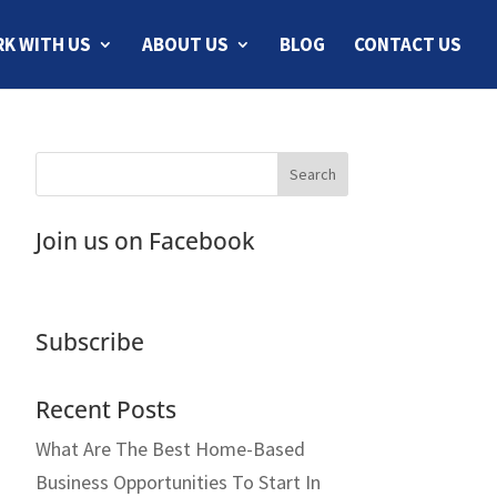
K WITH US
ABOUT US
BLOG
CONTACT US
Join us on Facebook
Subscribe
Recent Posts
What Are The Best Home-Based
Business Opportunities To Start In