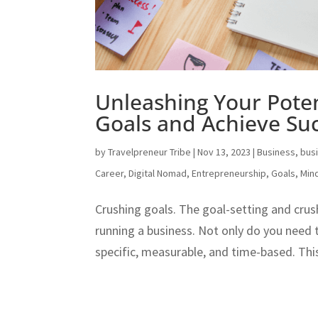
Unleashing Your Poten
Goals and Achieve Su
by
Travelpreneur Tribe
|
Nov 13, 2023
|
Business
,
bus
Career
,
Digital Nomad
,
Entrepreneurship
,
Goals
,
Min
Crushing goals. The goal-setting and crus
running a business. Not only do you need 
specific, measurable, and time-based. This 