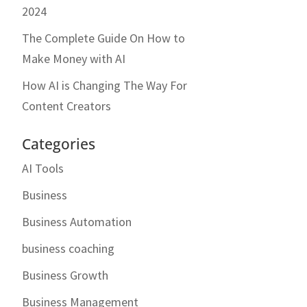
2024
The Complete Guide On How to
Make Money with AI
How AI is Changing The Way For
Content Creators
Categories
AI Tools
Business
Business Automation
business coaching
Business Growth
Business Management