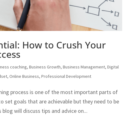
tial: How to Crush Your
ccess
iness coaching
,
Business Growth
,
Business Management
,
Digital
dset
,
Online Business
,
Professional Development
hing process is one of the most important parts of
to set goals that are achievable but they need to be
blog will discuss tips and advice on...