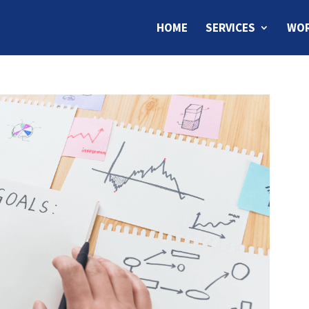
HOME
SERVICES
WOR