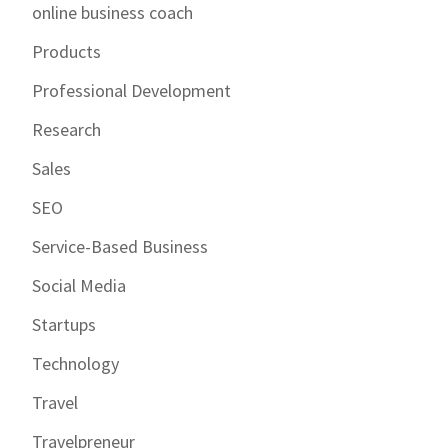
online business coach
Products
Professional Development
Research
Sales
SEO
Service-Based Business
Social Media
Startups
Technology
Travel
Travelpreneur