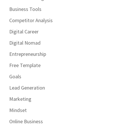
Business Tools
Competitor Analysis
Digital Career
Digital Nomad
Entrepreneurship
Free Template
Goals
Lead Generation
Marketing
Mindset
Online Business