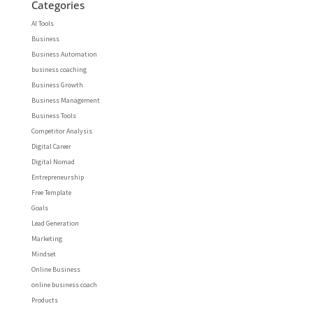
Categories
AI Tools
Business
Business Automation
business coaching
Business Growth
Business Management
Business Tools
Competitor Analysis
Digital Career
Digital Nomad
Entrepreneurship
Free Template
Goals
Lead Generation
Marketing
Mindset
Online Business
online business coach
Products