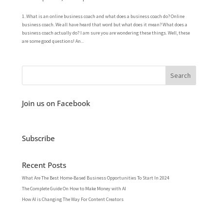
1. What is an online business coach and what does a business coach do? Online
business coach. We all have heard that word but what does it mean? What does a
business coach actually do? I am sure you are wondering these things. Well, these
are some good questions! An...
Join us on Facebook
Subscribe
Recent Posts
What Are The Best Home-Based Business Opportunities To Start In 2024
The Complete Guide On How to Make Money with AI
How AI is Changing The Way For Content Creators