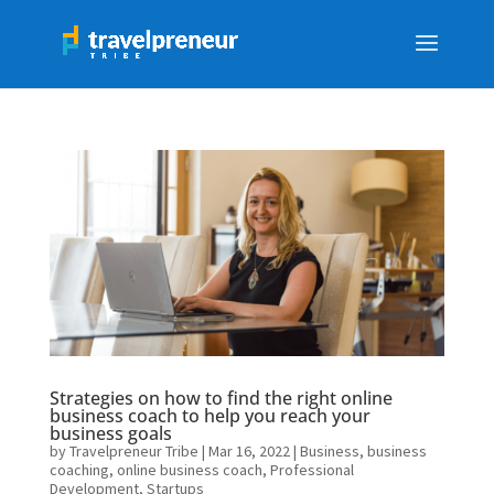
Strategies on how to find the right online
business coach to help you reach your
business goals
by
Travelpreneur Tribe
|
Mar 16, 2022
|
Business
,
business
coaching
,
online business coach
,
Professional
Development
,
Startups