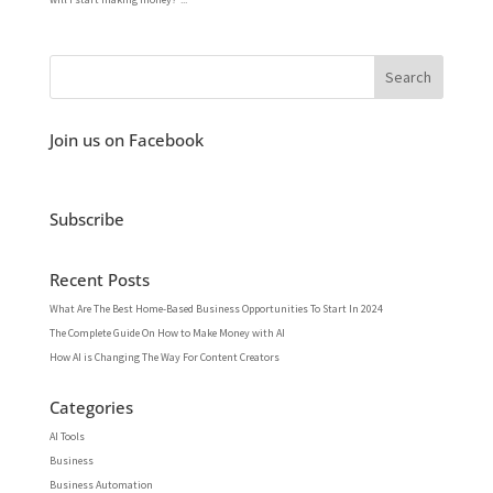
Join us on Facebook
Subscribe
Recent Posts
What Are The Best Home-Based Business Opportunities To Start In 2024
The Complete Guide On How to Make Money with AI
How AI is Changing The Way For Content Creators
Categories
AI Tools
Business
Business Automation