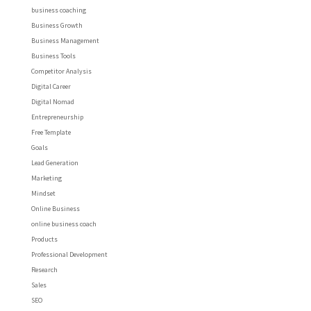
business coaching
Business Growth
Business Management
Business Tools
Competitor Analysis
Digital Career
Digital Nomad
Entrepreneurship
Free Template
Goals
Lead Generation
Marketing
Mindset
Online Business
online business coach
Products
Professional Development
Research
Sales
SEO