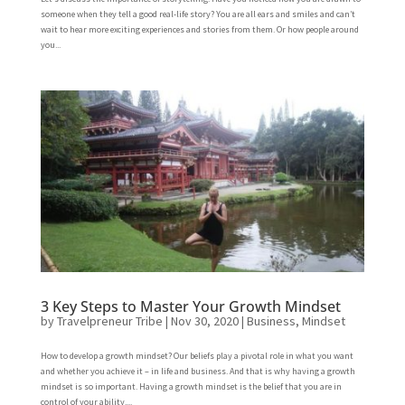
someone when they tell a good real-life story? You are all ears and smiles and can’t
wait to hear more exciting experiences and stories from them. Or how people around
you...
3 Key Steps to Master Your Growth Mindset
by
Travelpreneur Tribe
|
Nov 30, 2020
|
Business
,
Mindset
How to develop a growth mindset? Our beliefs play a pivotal role in what you want
and whether you achieve it – in life and business. And that is why having a growth
mindset is so important. Having a growth mindset is the belief that you are in
control of your ability,...