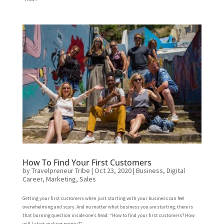
How To Find Your First Customers
by
Travelpreneur Tribe
|
Oct 23, 2020
|
Business
,
Digital
Career
,
Marketing
,
Sales
Getting your first customers when just starting with your business can feel
overwhelming and scary. And no matter what business you are starting, there is
that burning question inside one’s head: “How to find your first customers? How
will I start making money?”...