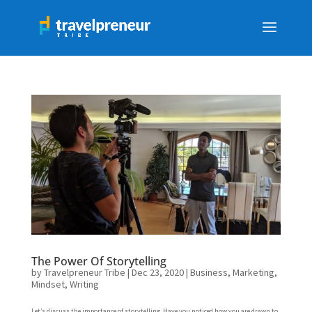
The Power Of Storytelling
by
Travelpreneur Tribe
|
Dec 23, 2020
|
Business
,
Marketing
,
Mindset
,
Writing
Let’s discuss the importance of storytelling. Have you noticed how you are drawn to