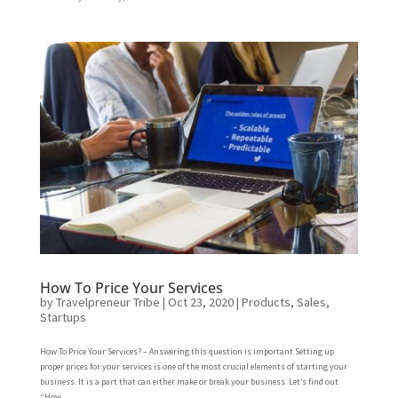
How To Price Your Services
by
Travelpreneur Tribe
|
Oct 23, 2020
|
Products
,
Sales
,
Startups
How To Price Your Services? – Answering this question is important Setting up
proper prices for your services is one of the most crucial elements of starting your
business. It is a part that can either make or break your business. Let’s find out
“How...