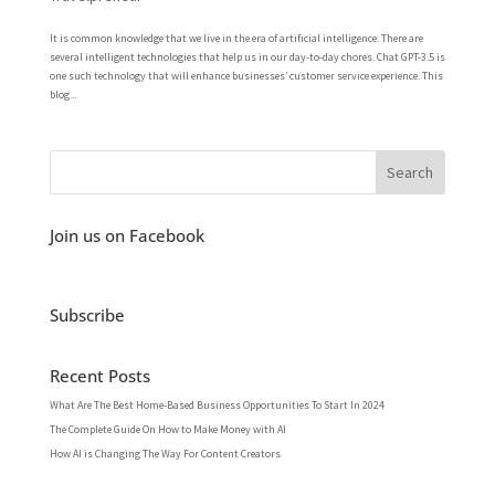
It is common knowledge that we live in the era of artificial intelligence. There are
several intelligent technologies that help us in our day-to-day chores. Chat GPT-3.5 is
one such technology that will enhance businesses’ customer service experience. This
blog...
Join us on Facebook
Subscribe
Recent Posts
What Are The Best Home-Based Business Opportunities To Start In 2024
The Complete Guide On How to Make Money with AI
How AI is Changing The Way For Content Creators