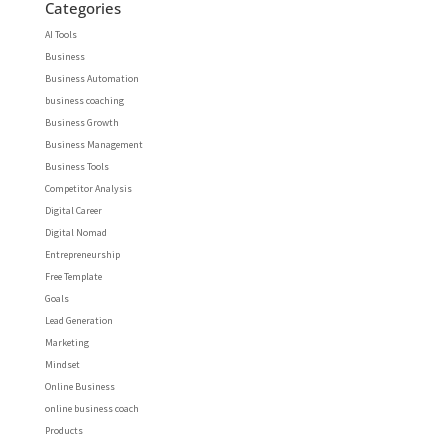
Categories
AI Tools
Business
Business Automation
business coaching
Business Growth
Business Management
Business Tools
Competitor Analysis
Digital Career
Digital Nomad
Entrepreneurship
Free Template
Goals
Lead Generation
Marketing
Mindset
Online Business
online business coach
Products