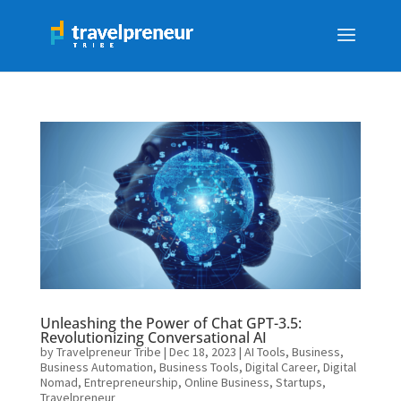
Unleashing the Power of Chat GPT-3.5:
Revolutionizing Conversational AI
by
Travelpreneur Tribe
|
Dec 18, 2023
|
AI Tools
,
Business
,
Business Automation
,
Business Tools
,
Digital Career
,
Digital
Nomad
,
Entrepreneurship
,
Online Business
,
Startups
,
Travelpreneur