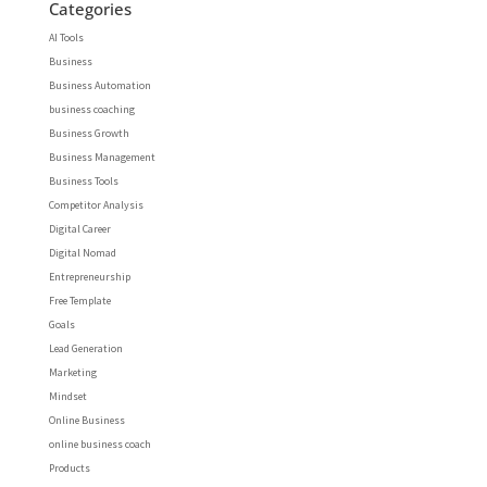
Categories
AI Tools
Business
Business Automation
business coaching
Business Growth
Business Management
Business Tools
Competitor Analysis
Digital Career
Digital Nomad
Entrepreneurship
Free Template
Goals
Lead Generation
Marketing
Mindset
Online Business
online business coach
Products