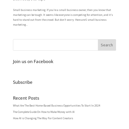
Small business marketing. If you’re a small business owner, then you know that
marketing can be tough. It seems like everyone is competing for attention, and it’s
hard to stand out from the crowd. But don’t worry: Here are 6 small business
marketing...
Join us on Facebook
Subscribe
Recent Posts
What Are The Best Home-Based Business Opportunities To Start In 2024
The Complete Guide On How to Make Money with AI
How AI is Changing The Way For Content Creators