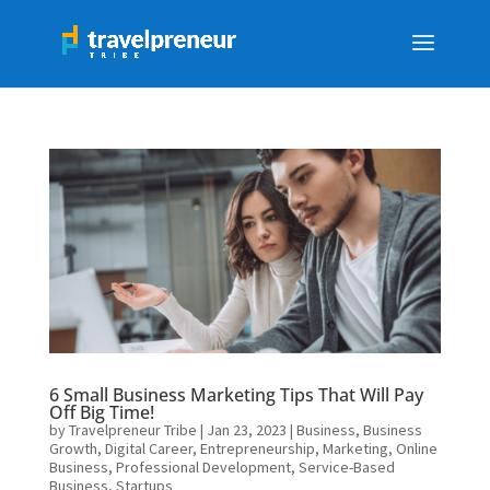
6 Small Business Marketing Tips That Will Pay
Off Big Time!
by
Travelpreneur Tribe
|
Jan 23, 2023
|
Business
,
Business
Growth
,
Digital Career
,
Entrepreneurship
,
Marketing
,
Online
Business
,
Professional Development
,
Service-Based
Business
,
Startups