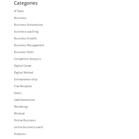
Categories
AI Tools
Business
Business Automation
business coaching
Business Growth
Business Management
Business Tools
Competitor Analysis
Digital Career
Digital Nomad
Entrepreneurship
Free Template
Goals
Lead Generation
Marketing
Mindset
Online Business
online business coach
Products