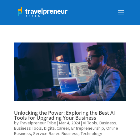
Unlocking the Power: Exploring the Best AI
Tools for Upgrading Your Business
by
Travelpreneur Tribe
|
Mar 4, 2024
|
AI Tools
,
Business
,
Business Tools
,
Digital Career
,
Entrepreneurship
,
Online
Business
,
Service-Based Business
,
Technology