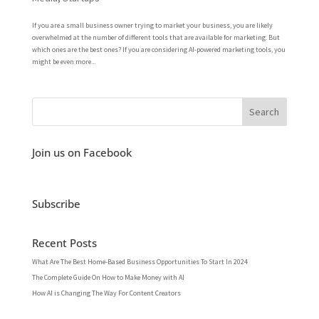
If you are a small business owner trying to market your business, you are likely
overwhelmed at the number of different tools that are available for marketing. But
which ones are the best ones? If you are considering AI-powered marketing tools, you
might be even more...
Join us on Facebook
Subscribe
Recent Posts
What Are The Best Home-Based Business Opportunities To Start In 2024
The Complete Guide On How to Make Money with AI
How AI is Changing The Way For Content Creators