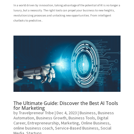
In a world driven by innovation, taking advantage of the potential of AI is no longer a
luxury, but a necessity. The right tools can propel your business to new heights,
revolutionizing processes and unlocking new opportunities. From intelligent
chatbots to predictive...
The Ultimate Guide: Discover the Best AI Tools
for Marketing
by
Travelpreneur Tribe
|
Dec 4, 2023
|
Business
,
Business
Automation
,
Business Growth
,
Business Tools
,
Digital
Career
,
Entrepreneurship
,
Marketing
,
Online Business
,
online business coach
,
Service-Based Business
,
Social
Media
,
Startups