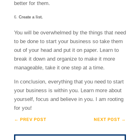
better for them.
Create a list.
You will be overwhelmed by the things that need
to be done to start your business so take them
out of your head and put it on paper. Learn to
break it down and organize to make it more
manageable, take it one step at a time.
In conclusion, everything that you need to start
your business is within you. Learn more about
yourself, focus and believe in you. I am rooting
for you!
←
PREV POST
NEXT POST
→