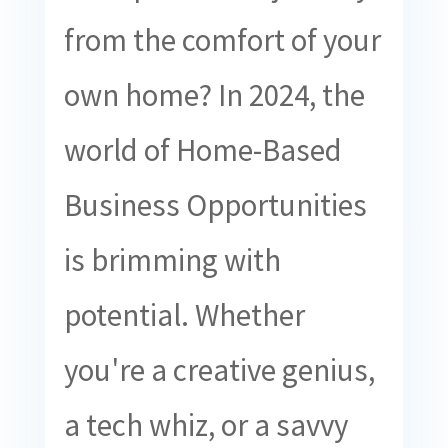
from the comfort of your
own home? In 2024, the
world of Home-Based
Business Opportunities
is brimming with
potential. Whether
you're a creative genius,
a tech whiz, or a savvy