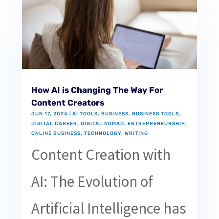
How AI is Changing The Way For
Content Creators
JUN 17, 2024
|
AI TOOLS
,
BUSINESS
,
BUSINESS TOOLS
,
DIGITAL CAREER
,
DIGITAL NOMAD
,
ENTREPRENEURSHIP
,
ONLINE BUSINESS
,
TECHNOLOGY
,
WRITING
Content Creation with
AI: The Evolution of
Artificial Intelligence has