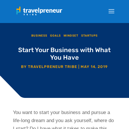
BUSINESS
|
GOALS
|
MINDSET
|
STARTUPS
Start Your Business with What
You Have
BY
TRAVELPRENEUR TRIBE
|
MAY 14, 2019
You want to start your business and pursue a
life-long dream and you ask yourself, where do
I start? Do I have what it takes to make this