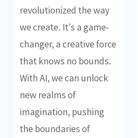
revolutionized the way
we create. It's a game-
changer, a creative force
that knows no bounds.
With AI, we can unlock
new realms of
imagination, pushing
the boundaries of