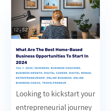
What Are The Best Home-Based
Business Opportunities To Start In
2024
JUL 1, 2024
|
BUSINESS
,
BUSINESS COACHING
,
BUSINESS GROWTH
,
DIGITAL CAREER
,
DIGITAL NOMAD
,
ENTREPRENEURSHIP
,
ONLINE BUSINESS
,
ONLINE
BUSINESS COACH
,
TRAVELPRENEUR
Looking to kickstart your
entrepreneurial journey