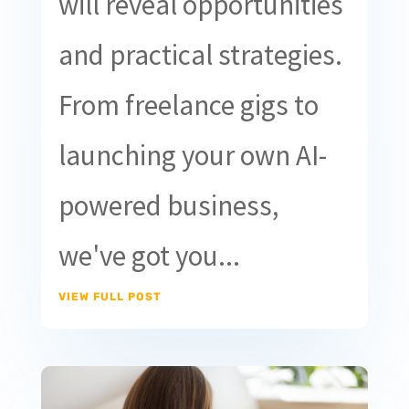
will reveal opportunities
and practical strategies.
From freelance gigs to
launching your own AI-
powered business,
we've got you...
VIEW FULL POST