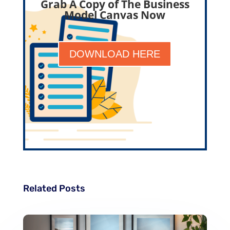
Grab A Copy of The Business
Model Canvas Now
DOWNLOAD HERE
Related Posts