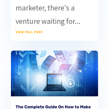
marketer, there's a
venture waiting for...
VIEW FULL POST
The Complete Guide On How to Make