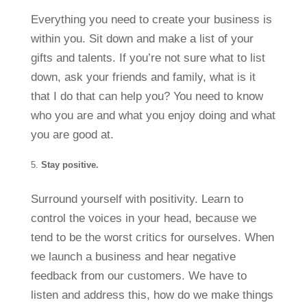
Everything you need to create your business is
within you. Sit down and make a list of your
gifts and talents. If you’re not sure what to list
down, ask your friends and family, what is it
that I do that can help you? You need to know
who you are and what you enjoy doing and what
you are good at.
Stay positive.
Surround yourself with positivity. Learn to
control the voices in your head, because we
tend to be the worst critics for ourselves. When
we launch a business and hear negative
feedback from our customers. We have to
listen and address this, how do we make things