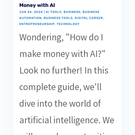
Money with AI
JUN 24, 2024
|
AI TOOLS
,
BUSINESS
,
BUSINESS
AUTOMATION
,
BUSINESS TOOLS
,
DIGITAL CAREER
,
ENTREPRENEURSHIP
,
TECHNOLOGY
Wondering, "How do I
make money with AI?"
Look no further! In this
complete guide, we'll
dive into the world of
artificial intelligence. We