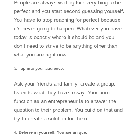
People are always waiting for everything to be
perfect and you start second guessing yourself.
You have to stop reaching for perfect because
it’s never going to happen. Whatever you have
today is exactly where it should be and you
don’t need to strive to be anything other than
what you are right now.
Tap into your audience.
Ask your friends and family, create a group,
listen to what they have to say. Your prime
function as an entrepreneur is to answer the
question to their problem. You build on that and
try to create a solution for them.
Believe in yourself. You are unique.