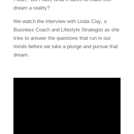
dream a reality?
We watch the interview with Linda Clay, a
Business Coach and Lifestyle Strategist as she
tries to answer the questions that run in our
minds before we take a plunge and pursue that
dream.