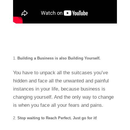
Building a Business is also Building Yourself.
You have to unpack all the suitcases you’ve
hidden and face all the unwanted and painful
instances in your life, because business is
changing yourself. And the only way to change
is when you face all your fears and pains.
Stop waiting to Reach Perfect. Just go for it!