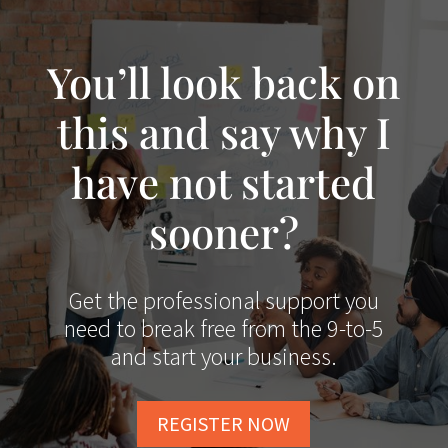
You’ll look back on
this and say why I
have not started
sooner?
Get the professional support you
need to break free from the 9-to-5
and start your business.
REGISTER NOW