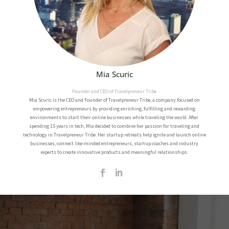
Mia Scuric
Founder and CEO of Travelpreneur Tribe
Mia Scuric is the CEO and Founder of Travelpreneur Tribe, a company focused on
empowering entrepreneurs by providing enriching, fulfilling and rewarding
environments to start their online businesses while traveling the world.
After
spending 15 years in tech, Mia decided to combine her passion for traveling and
technology in Travelpreneur Tribe.
Her startup retreats help ignite and launch online
businesses, connect like-minded entrepreneurs, startup coaches and industry
experts to create innovative products and meaningful relationships.