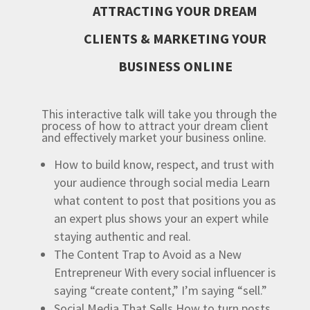
ATTRACTING YOUR DREAM
CLIENTS & MARKETING YOUR
BUSINESS ONLINE
This interactive talk will take you through the
process of how to attract your dream client
and effectively market your business online.
How to build know, respect, and trust with
your audience through social media
Learn
what content to post that positions you as
an expert plus shows your an expert while
staying authentic and real.
The Content Trap to Avoid as a New
Entrepreneur
With every social influencer is
saying “create content,” I’m saying “sell.”
Social Media That Sells
How to turn posts