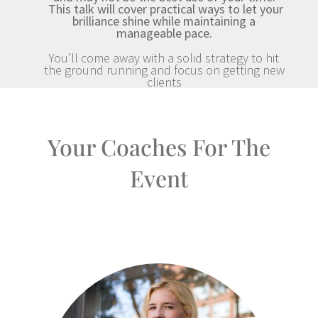
This talk will cover practical ways to let your
brilliance shine while maintaining a
manageable pace.
You’ll come away with a solid strategy to hit
the ground running and focus on getting new
clients
Your Coaches For The
Event