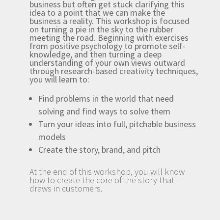
business but often get stuck clarifying this
idea to a point that we can make the
business a reality. This workshop is focused
on turning a pie in the sky to the rubber
meeting the road. Beginning with exercises
from positive psychology to promote self-
knowledge, and then turning a deep
understanding of your own views outward
through research-based creativity techniques,
you will learn to:
Find problems in the world that need
solving and find ways to solve them
Turn your ideas into full, pitchable business
models
Create the story, brand, and pitch
At the end of this workshop, you will know
how to create the core of the story that
draws in customers.