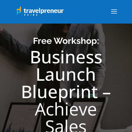
Free Workshop:
Business
Launch
Blueprint –
Achieve
Sales