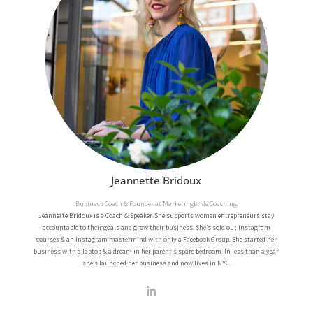
Jeannette Bridoux
Business Coach & Founder at Marketingbride Coaching
Jeannette Bridoux is a Coach & Speaker. She supports women entrepreneurs stay
accountable to their goals and grow their business. She’s sold out Instagram
courses & an Instagram mastermind with only a Facebook Group. She started her
business with a laptop & a dream in her parent’s spare bedroom. In less than a year
she’s launched her business and now lives in NYC.