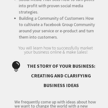
into profit with proven social media
strategies.
Building a Community of Customers
How
to cultivate a Facebook Group Community
around your service or e-product and turn
them into customers.
You will learn how to successfully market
your business online & make sales!

THE STORY OF YOUR BUSINESS:
CREATING AND CLARIFYING
BUSINESS IDEAS
We frequently come up with ideas about how
we want to change the world with a new