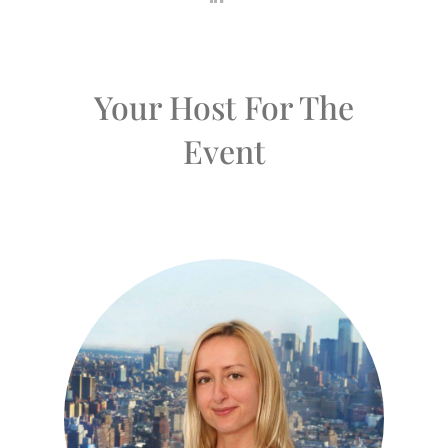
Your Host For The
Event