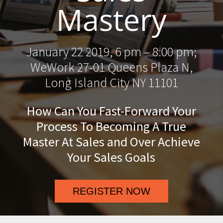
Mastery
January 22 2019, 6 pm – 8:00 pm;
WeWork 27-01 Queens Plaza N,
Long Island City NY 11101
How Can You Fast-Forward Your
Process To Becoming A True
Master At Sales and Over Achieve
Your Sales Goals
REGISTER NOW