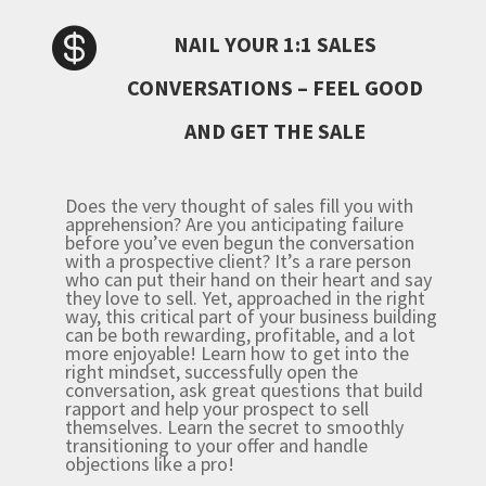

NAIL YOUR 1:1 SALES
CONVERSATIONS – FEEL GOOD
AND GET THE SALE
Does the very thought of sales fill you with
apprehension? Are you anticipating failure
before you’ve even beg
un the conversation
with a prospective client?
It’s a rare person
who can put their hand on their heart and say
they love to sell. Yet, approached in the right
way, this critical part of your business building
can be both rewarding, profitable, and a lot
more enjoyable!
Learn how to get into the
right mindset, successfully open the
conversation, ask great questions that build
rapport and help your prospect to sell
themselves. Learn the secret to smoothly
transitioning to your offer and handle
objections like a pro!