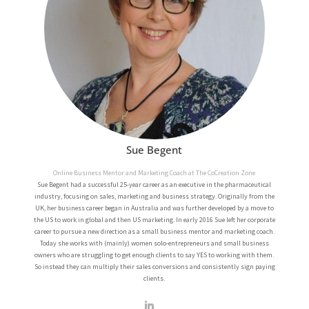
Sue Begent
Online Business Mentor and Marketing Coach at The CoCreation Zone
Sue Begent had a successful 25-year career as an executive in the pharmaceutical
industry, focusing on sales, marketing and business strategy. Originally from the
UK, her business career began in Australia and was further developed by a move to
the US to work in global and then US marketing.
In early 2016 Sue left her corporate
career to pursue a new direction as a small business mentor and marketing coach.
Today she works with (mainly) women solo-entrepreneurs and small business
owners who are struggling to get enough clients to say YES to working with them.
So instead they can multiply their sales conversions and consistently sign paying
clients.