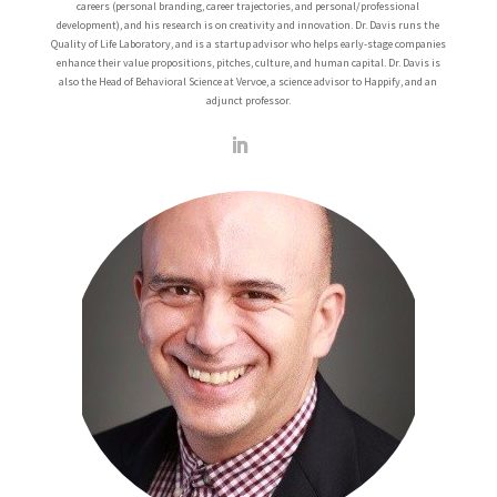
careers (personal branding, career trajectories, and personal/professional
development), and his research is on creativity and innovation. Dr. Davis runs the
Quality of Life Laboratory, and is a startup advisor who helps early-stage companies
enhance their value propositions, pitches, culture, and human capital. Dr. Davis is
also the Head of Behavioral Science at Vervoe, a science advisor to Happify, and an
adjunct professor.