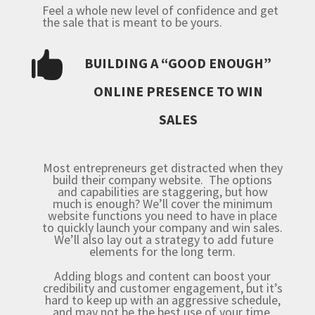
Feel a whole new level of confidence and get
the sale that is meant to be yours.

BUILDING A “GOOD ENOUGH”
ONLINE PRESENCE TO WIN
SALES
Most entrepreneurs get distracted when they
build their company website. The options
and capabilities are staggering, but how
much is enough? We’ll cover the minimum
website functions you need to have in place
to quickly launch your company and win sales.
We’ll also lay out a strategy to add future
elements for the long term.
Adding blogs and content can boost your
credibility and customer engagement, but it’s
hard to keep up with an aggressive schedule,
and may not be the best use of your time.