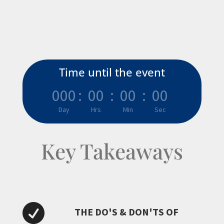
Time until the event
000
:
00
:
00
:
00
Day
Hrs
Min
Sec
Key Takeaways

THE DO'S & DON'TS OF