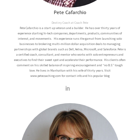
Pete Cafarchio
Destiny Coach at Coach Pete
Pete Cafarchio is a start up veteran and a builder. He has over thirty years of
experience starting hi-tech companies, departments, products, communities of
interest, and movements. His experience runs the gamut from launching solo
businesses to brokering multi-million dollar acquisition deals to managing
partnerships with global brands such as Dell, Aetna, Microsoft, and Salesforce.
Pete is
a certified coach, consultant, and mentor who works with solo entrepreneurs and
executives to find their sweet spot and accelerate their performance. His clients often
comment on his skilled balance of inspiring encouragement and “no B.S.” tough
love.
He lives in Manhattan with his wife of thirty years.
Visit
www.petecoaching.com for contact info and his popular blog