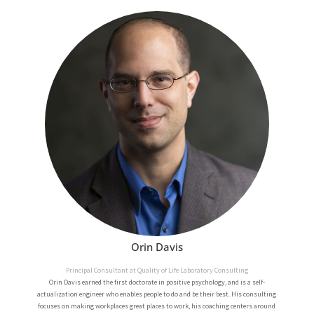
Orin Davis
Principal Consultant at Quality of Life Laboratory Consulting
Orin Davis earned the first doctorate in positive psychology, and is a self-
actualization engineer who enables people to do and be their best. His consulting
focuses on making workplaces great places to work, his coaching centers around